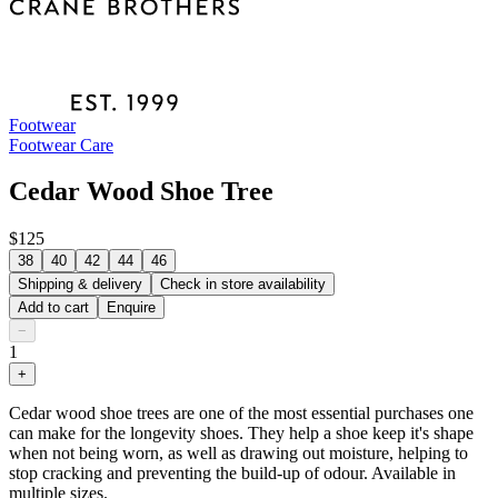
Footwear
Footwear Care
Cedar Wood Shoe Tree
$125
38
40
42
44
46
Shipping & delivery
Check in store availability
Add to cart
Enquire
−
1
+
Cedar wood shoe trees are one of the most essential purchases one
can make for the longevity shoes. They help a shoe keep it's shape
when not being worn, as well as drawing out moisture, helping to
stop cracking and preventing the build-up of odour. Available in
multiple sizes.