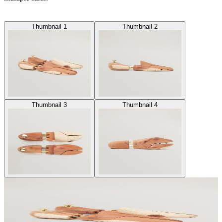
Thumbnail 1
Thumbnail 2
Thumbnail 3
Thumbnail 4