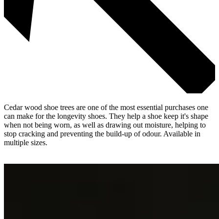
Cedar wood shoe trees are one of the most essential purchases one
can make for the longevity shoes. They help a shoe keep it's shape
when not being worn, as well as drawing out moisture, helping to
stop cracking and preventing the build-up of odour. Available in
multiple sizes.