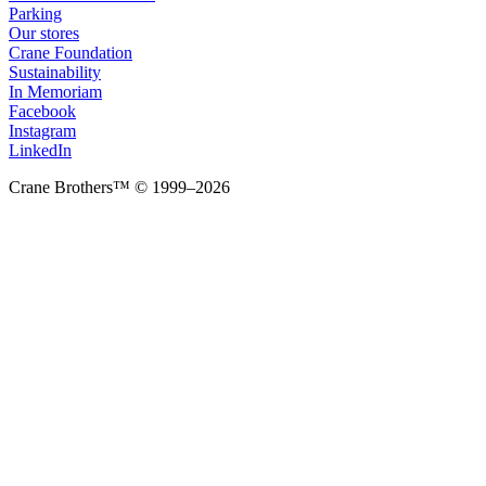
Parking
Our stores
Crane Foundation
Sustainability
In Memoriam
Facebook
Instagram
LinkedIn
Crane Brothers™ © 1999–2026