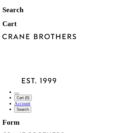
Search
Cart
Cart (0)
Account
Search
Form