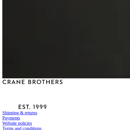
Shipping & returns
Payments
Website policies
Terms and conditions