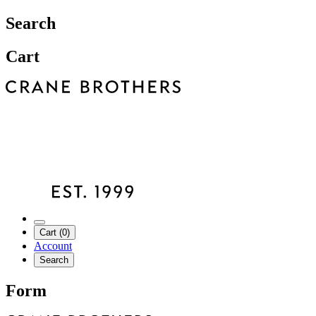
Search
Cart
Cart (0)
Account
Search
Form