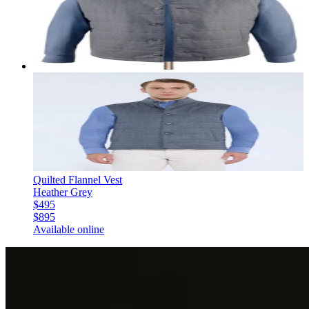
Quilted Flannel Vest
Heather Grey
$495
$895
Available online