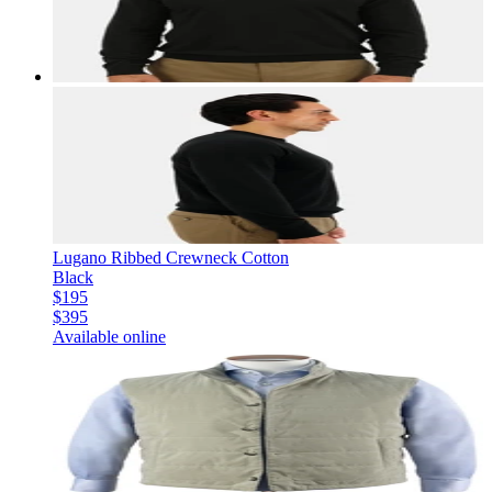
Lugano Ribbed Crewneck Cotton
Black
$195
$395
Available online