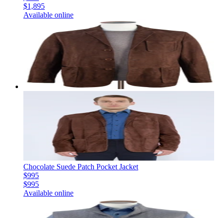
$1,895
Available online
Chocolate Suede Patch Pocket Jacket
$995
$995
Available online