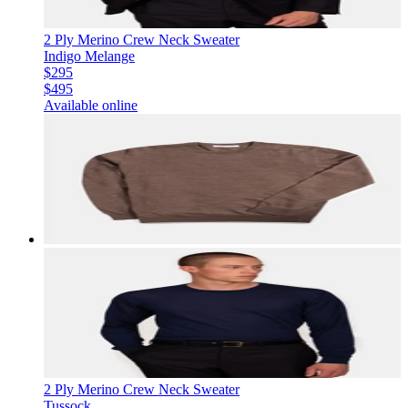
2 Ply Merino Crew Neck Sweater
Indigo Melange
$295
$495
Available online
2 Ply Merino Crew Neck Sweater
Tussock