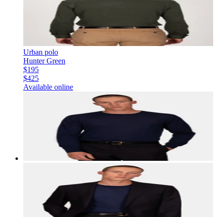
Urban polo
Hunter Green
$195
$425
Available online