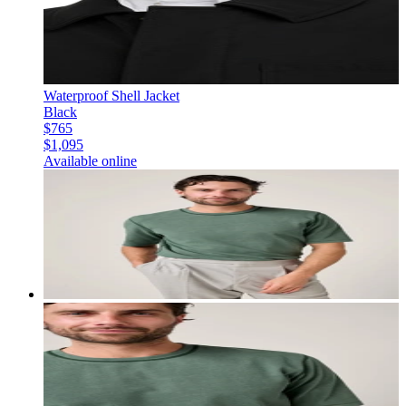
Waterproof Shell Jacket
Black
$765
$1,095
Available online