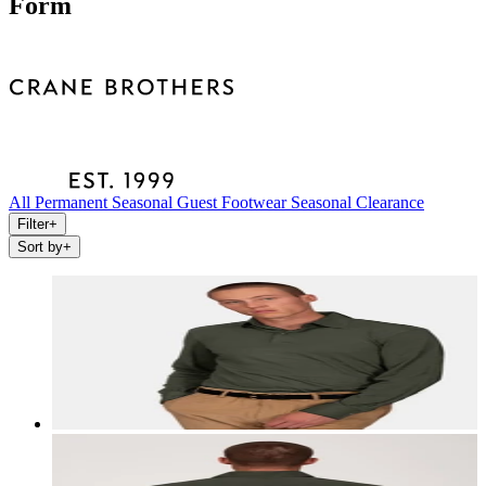
Form
All
Permanent
Seasonal
Guest
Footwear
Seasonal Clearance
Filter
+
Sort by
+