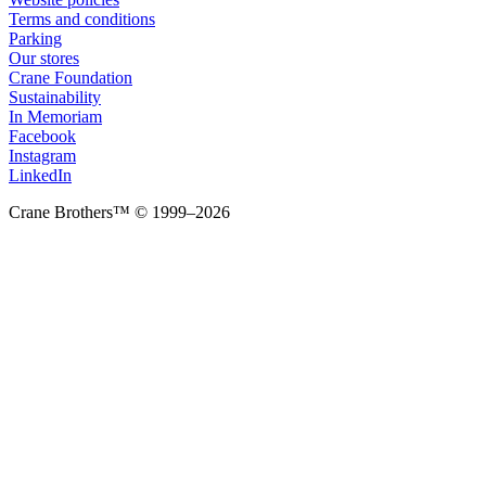
Terms and conditions
Parking
Our stores
Crane Foundation
Sustainability
In Memoriam
Facebook
Instagram
LinkedIn
Crane Brothers™ © 1999–2026