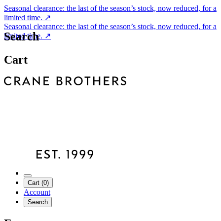
Seasonal clearance: the last of the season’s stock, now reduced, for a
limited time.
↗
Seasonal clearance: the last of the season’s stock, now reduced, for a
Search
limited time.
↗
Cart
Cart (0)
Account
Search