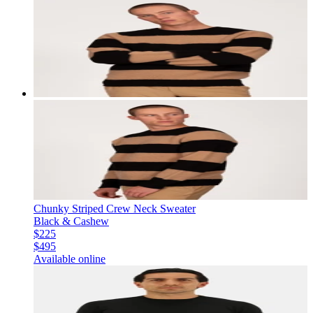
Chunky Striped Crew Neck Sweater
Black & Cashew
$225
$495
Available online