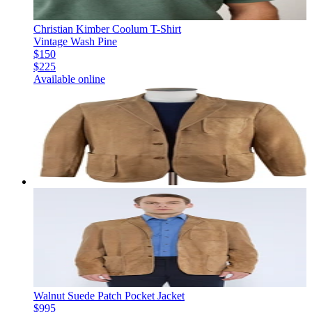
Christian Kimber Coolum T-Shirt
Vintage Wash Pine
$150
$225
Available online
Walnut Suede Patch Pocket Jacket
$995