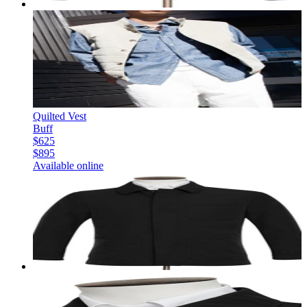
Quilted Vest
Buff
$625
$895
Available online