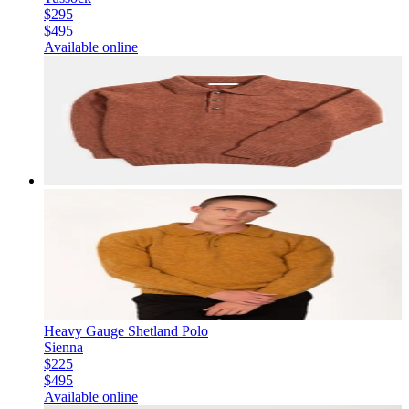
$295
$495
Available online
Heavy Gauge Shetland Polo
Sienna
$225
$495
Available online