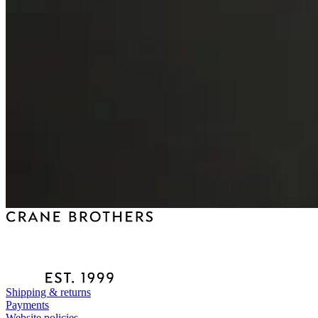
Shipping & returns
Payments
Website policies