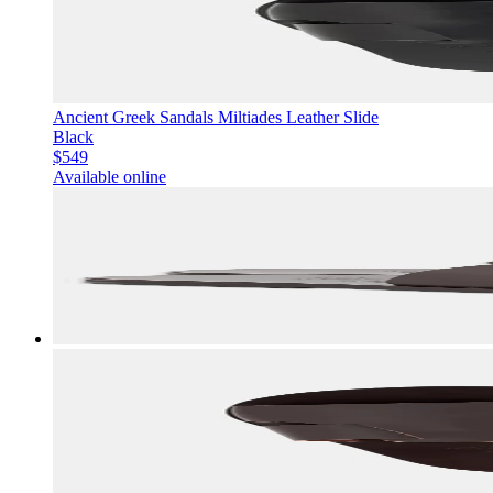
Ancient Greek Sandals Miltiades Leather Slide
Black
$549
Available online