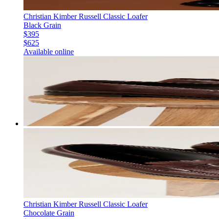
Christian Kimber Russell Classic Loafer
Black Grain
$395
$625
Available online
Christian Kimber Russell Classic Loafer
Chocolate Grain