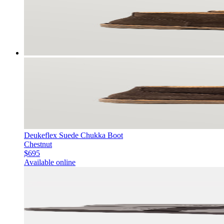
Deukeflex Suede Chukka Boot
Chestnut
$695
Available online