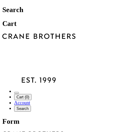
Search
Cart
Cart (0)
Account
Search
Form