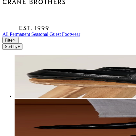
All
Permanent
Seasonal
Guest
Footwear
Filter
+
Sort by
+