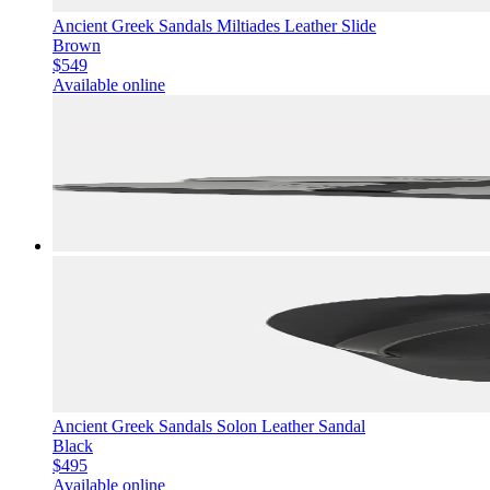
Ancient Greek Sandals Miltiades Leather Slide
Brown
$549
Available online
Ancient Greek Sandals Solon Leather Sandal
Black
$495
Available online