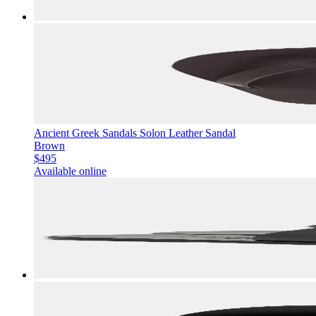
Ancient Greek Sandals Solon Leather Sandal
Brown
$495
Available online