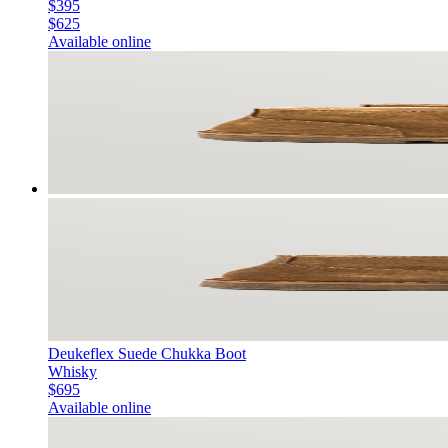
$395
$625
Available online
Deukeflex Suede Chukka Boot
Whisky
$695
Available online