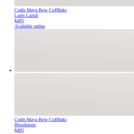
Codis Maya Bow Cufflinks
Lapis Lazuli
$495
Available online
Codis Maya Bow Cufflinks
Bloodstone
$495