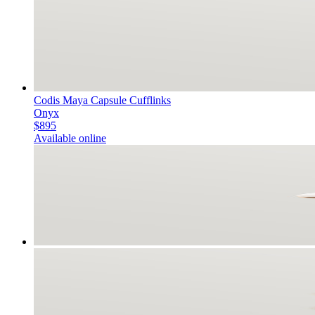
Codis Maya Capsule Cufflinks
Onyx
$895
Available online