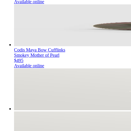
Available online
Codis Maya Bow Cufflinks
Smokey Mother of Pearl
$495
Available online