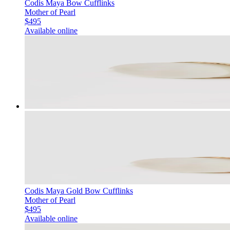
Codis Maya Bow Cufflinks
Mother of Pearl
$495
Available online
Codis Maya Gold Bow Cufflinks
Mother of Pearl
$495
Available online