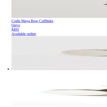
Codis Maya Bow Cufflinks
Onyx
$495
Available online