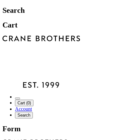
Search
Cart
Cart (0)
Account
Search
Form