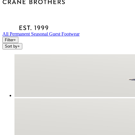
All
Permanent
Seasonal
Guest
Footwear
Filter
+
Sort by
+