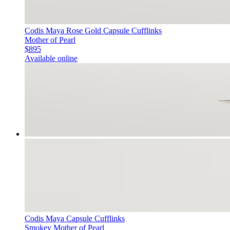
Codis Maya Rose Gold Capsule Cufflinks
Mother of Pearl
$895
Available online
Codis Maya Capsule Cufflinks
Smokey Mother of Pearl