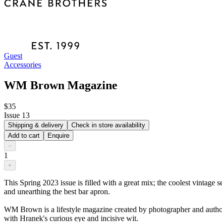
Guest
Accessories
WM Brown Magazine
$35
Issue 13
Shipping & delivery
Check in store availability
Add to cart
Enquire
−
1
+
This Spring 2023 issue is filled with a great mix; the coolest vintage 
and unearthing the best bar apron.
WM Brown is a lifestyle magazine created by photographer and author M
with Hranek's curious eye and incisive wit.