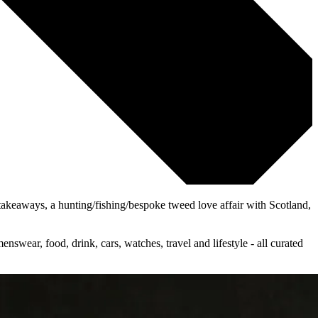
e takeaways, a hunting/fishing/bespoke tweed love affair with Scotland,
wear, food, drink, cars, watches, travel and lifestyle - all curated