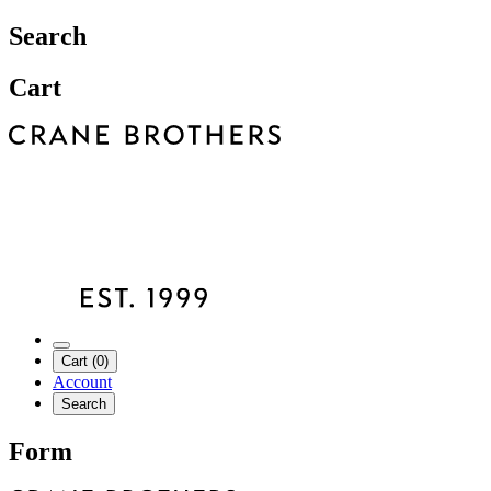
Search
Cart
Cart (0)
Account
Search
Form