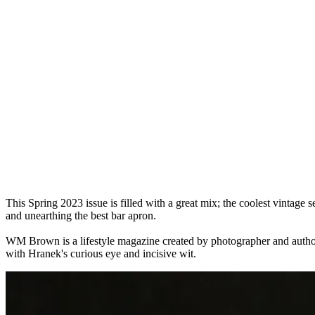
This Spring 2023 issue is filled with a great mix; the coolest vintage 
and unearthing the best bar apron.
WM Brown is a lifestyle magazine created by photographer and author M
with Hranek's curious eye and incisive wit.