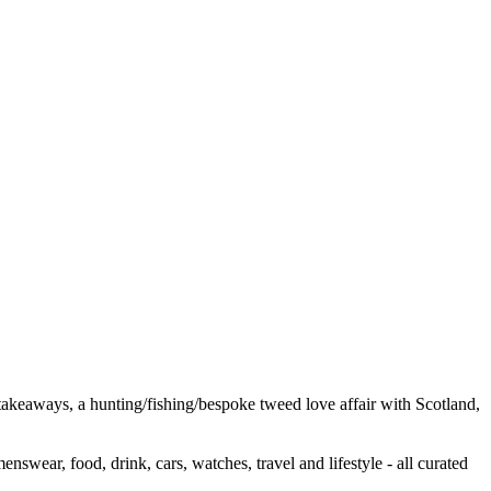
e takeaways, a hunting/fishing/bespoke tweed love affair with Scotland,
wear, food, drink, cars, watches, travel and lifestyle - all curated