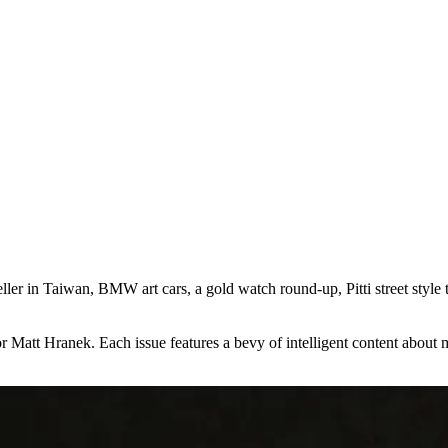
seller in Taiwan, BMW art cars, a gold watch round-up, Pitti street styl
att Hranek. Each issue features a bevy of intelligent content about mens