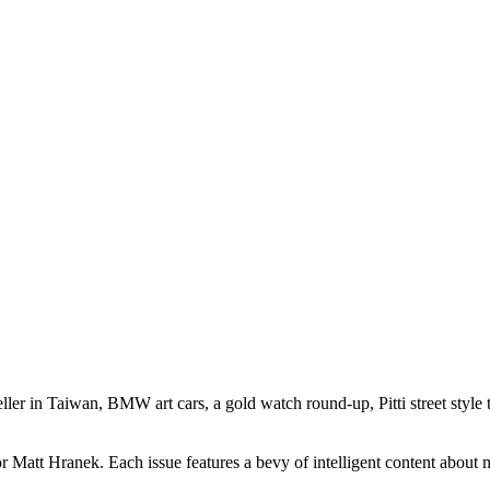
seller in Taiwan, BMW art cars, a gold watch round-up, Pitti street styl
att Hranek. Each issue features a bevy of intelligent content about mens