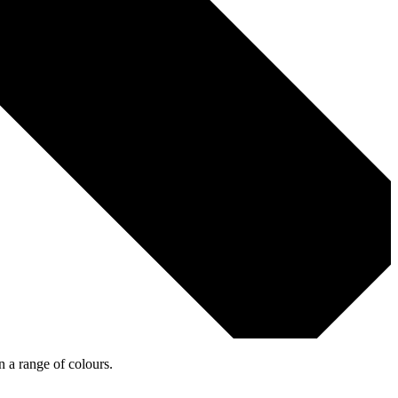
n a range of colours.