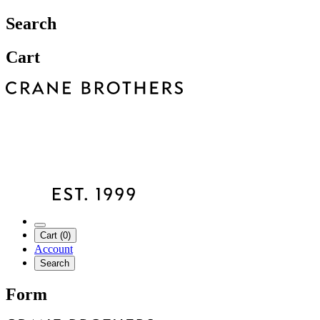
Search
Cart
Cart (0)
Account
Search
Form