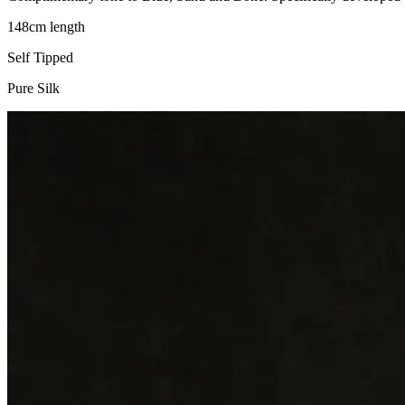
148cm length
Self Tipped
Pure Silk