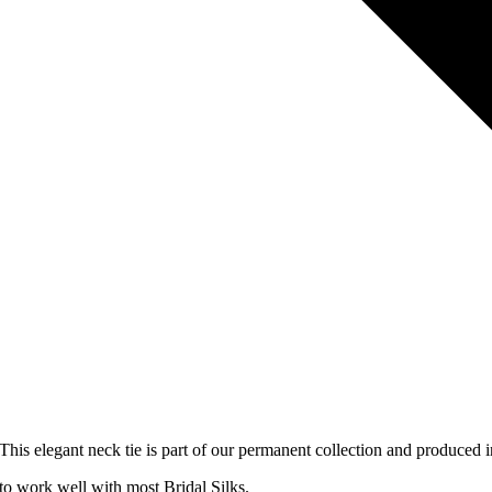
 This elegant neck tie is part of our permanent collection and produced i
o work well with most Bridal Silks.