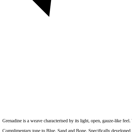
Grenadine is a weave characterised by its light, open, gauze-like feel.
Complimentary tone to Blue, Sand and Bone. Specifically developed t