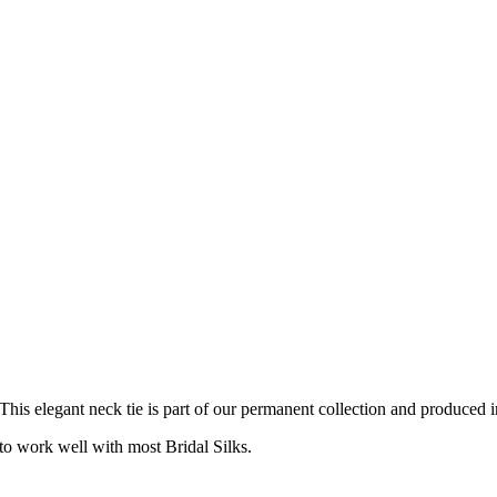
 This elegant neck tie is part of our permanent collection and produced i
o work well with most Bridal Silks.