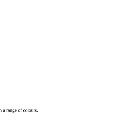
n a range of colours.