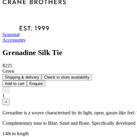
Seasonal
Accessories
Grenadine Silk Tie
$225
Green
Shipping & delivery
Check in store availability
Add to cart
Enquire
−
1
+
Grenadine is a weave characterised by its light, open, gauze-like feel.
Complimentary tone to Blue, Sand and Bone. Specifically developed t
148cm length