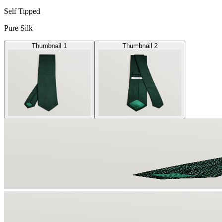
Self Tipped
Pure Silk
Thumbnail 1
Thumbnail 2