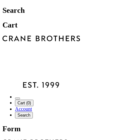
Search
Cart
Cart (0)
Account
Search
Form