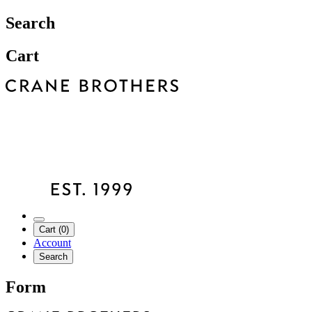
Search
Cart
Cart (0)
Account
Search
Form