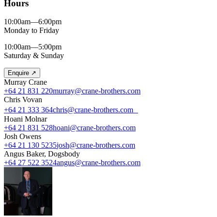
Hours
10:00am—6:00pm
Monday to Friday
10:00am—5:00pm
Saturday & Sunday
Enquire
↗
Murray Crane
+64 21 831 220
murray@crane-brothers.com
Chris Vovan
+64 21 333 364
chris@crane-brothers.com
Hoani Molnar
+64 21 831 528
hoani@crane-brothers.com
Josh Owens
+64 21 130 5235
josh@crane-brothers.com
Angus Baker, Dogsbody
+64 27 522 3524
angus@crane-brothers.com