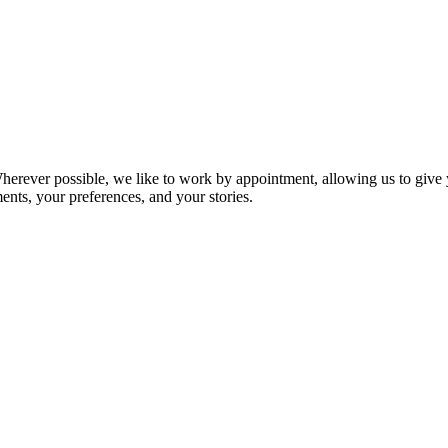
ever possible, we like to work by appointment, allowing us to give yo
ts, your preferences, and your stories.