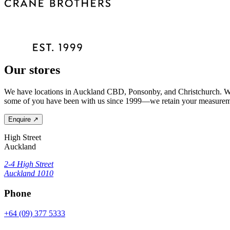
Our stores
We have locations in Auckland CBD, Ponsonby, and Christchurch. Wher
some of you have been with us since 1999—we retain your measuremen
Enquire
↗
High Street
Auckland
2-4 High Street
Auckland 1010
Phone
+64 (09) 377 5333