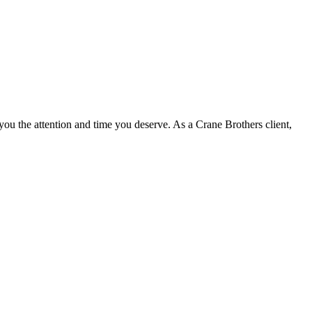
u the attention and time you deserve. As a Crane Brothers client,