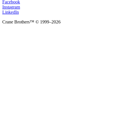
Facebook
Instagram
LinkedIn
Crane Brothers™ © 1999–2026