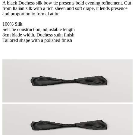
A black Duchess silk bow tie presents bold evening refinement. Cut
from Italian silk with a rich sheen and soft drape, it lends presence
and proportion to formal attire.
100% Silk
Self-tie construction, adjustable length
8cm blade width, Duchess satin finish
Tailored shape with a polished finish