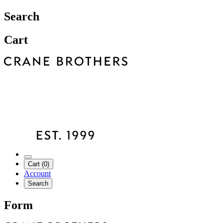
Search
Cart
Cart (0)
Account
Search
Form