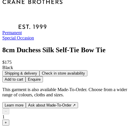
Permanent
Special Occasion
8cm Duchess Silk Self-Tie Bow Tie
$175
Black
Shipping & delivery
Check in store availability
Add to cart
Enquire
This garment is also available Made-To-Order. Choose from a wider
range of colours, cloths and sizes.
Learn more
Ask about Made-To-Order
↗
−
1
+