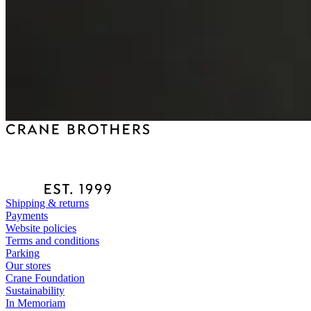
Shipping & returns
Payments
Website policies
Terms and conditions
Parking
Our stores
Crane Foundation
Sustainability
In Memoriam