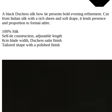
A black Duchess silk bow tie presents bold evening refinement. Cut
from Italian silk with a rich sheen and soft drape, it lends presence
and proportion to formal attire.
100% Silk
Self-tie construction, adjustable length
8cm blade width, Duchess satin finish
Tailored shape with a polished finish