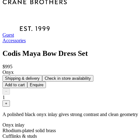
Guest
Accessories
Codis Maya Bow Dress Set
$995
Onyx
Shipping & delivery
Check in store availability
Add to cart
Enquire
−
1
+
A polished black onyx inlay gives strong contrast and clean geometry ac
Onyx inlay
Rhodium-plated solid brass
Cufflinks & studs