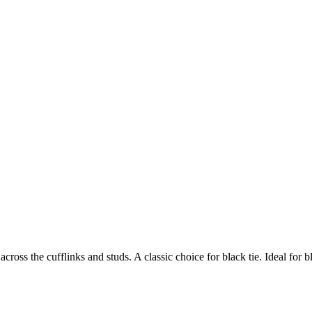
ross the cufflinks and studs. A classic choice for black tie. Ideal for b