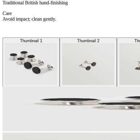
Traditional British hand-finishing
Care
Avoid impact; clean gently.
Thumbnail 1
Thumbnail 2
Th