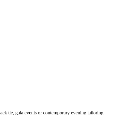
lack tie, gala events or contemporary evening tailoring.