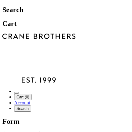
Search
Cart
Cart (0)
Account
Search
Form