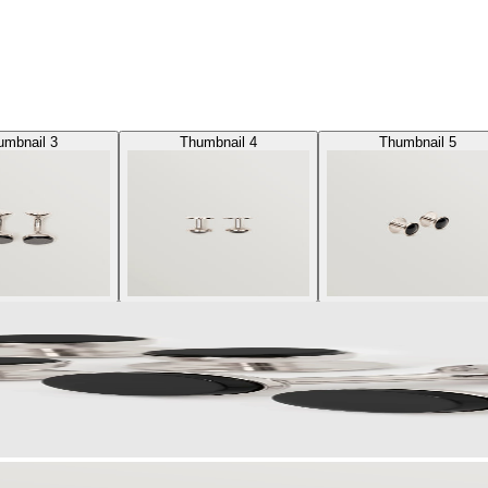
umbnail 3
Thumbnail 4
Thumbnail 5