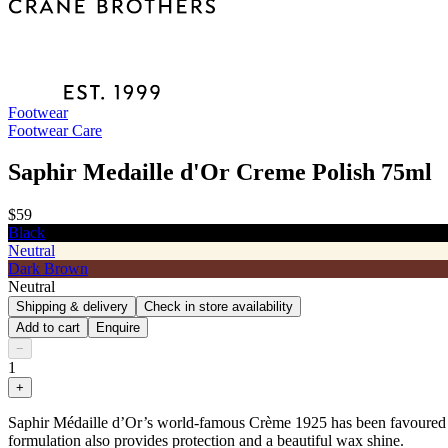
Footwear
Footwear Care
Saphir Medaille d'Or Creme Polish 75ml
$59
Black
Neutral
Dark Brown
Neutral
Shipping & delivery
Check in store availability
Add to cart
Enquire
−
1
+
Saphir Médaille d’Or’s world-famous Crème 1925 has been favoured by l
formulation also provides protection and a beautiful wax shine.