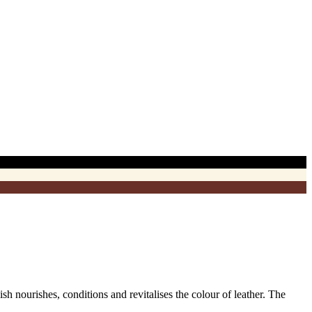
 nourishes, conditions and revitalises the colour of leather. The