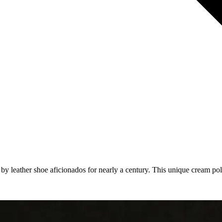
eather shoe aficionados for nearly a century. This unique cream polish