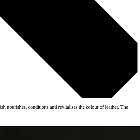
 nourishes, conditions and revitalises the colour of leather. The