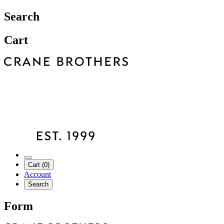
Search
Cart
Cart (0)
Account
Search
Form