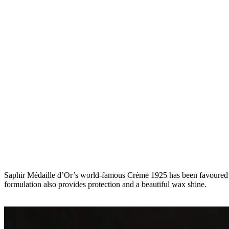
Saphir Médaille d’Or’s world-famous Crème 1925 has been favoured by l
formulation also provides protection and a beautiful wax shine.