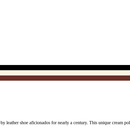
eather shoe aficionados for nearly a century. This unique cream polish