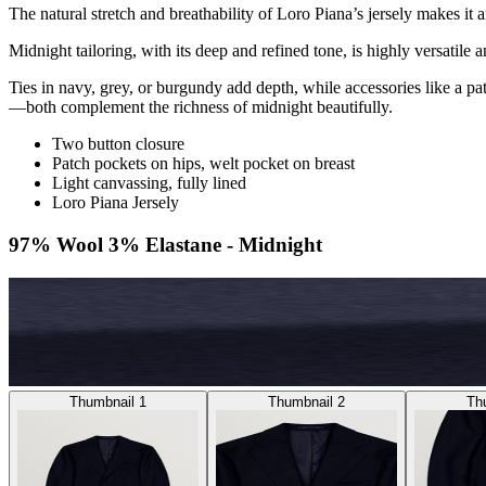
The natural stretch and breathability of Loro Piana’s jersely makes it a
Midnight tailoring, with its deep and refined tone, is highly versatile a
Ties in navy, grey, or burgundy add depth, while accessories like a pat
—both complement the richness of midnight beautifully.
Two button closure
Patch pockets on hips, welt pocket on breast
Light canvassing, fully lined
Loro Piana Jersely
97% Wool 3% Elastane - Midnight
Thumbnail 1
Thumbnail 2
Th