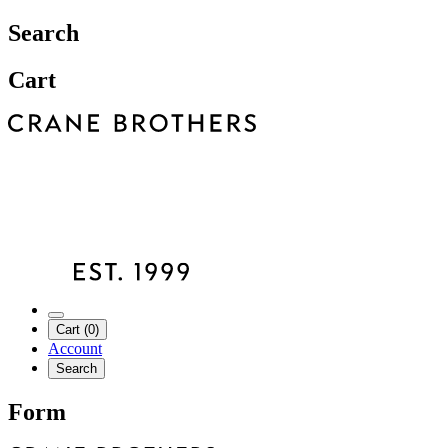
Search
Cart
Cart (0)
Account
Search
Form