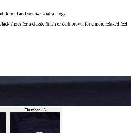
both formal and smart-casual settings.
black shoes for a classic finish or dark brown for a more relaxed feel
Thumbnail 6