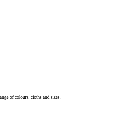
nge of colours, cloths and sizes.