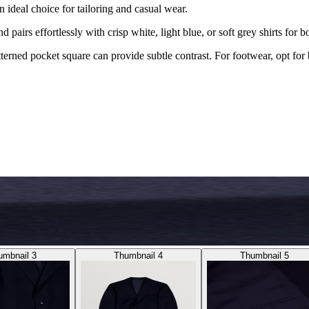
n ideal choice for tailoring and casual wear.
nd pairs effortlessly with crisp white, light blue, or soft grey shirts for 
terned pocket square can provide subtle contrast. For footwear, opt for 
umbnail 3
Thumbnail 4
Thumbnail 5