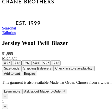
Seasonal
Tailoring
Jersley Wool Twill Blazer
$1,995
Midnight
48R
50R
52R
54R
56R
58R
Size guide
Shipping & delivery
Check in store availability
Add to cart
Enquire
This garment is also available Made-To-Order. Choose from a wider ra
Learn more
Ask about Made-To-Order
↗
−
1
+