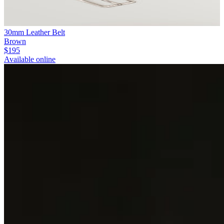
30mm Leather Belt
Brown
$195
Available online