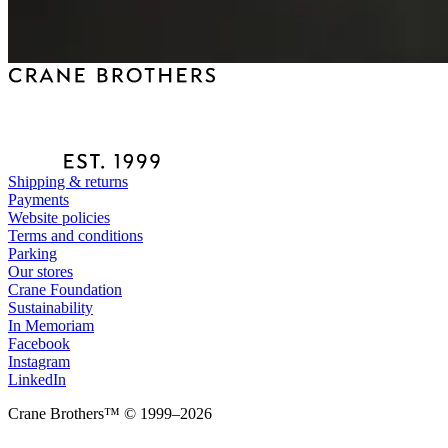
Shipping & returns
Payments
Website policies
Terms and conditions
Parking
Our stores
Crane Foundation
Sustainability
In Memoriam
Facebook
Instagram
LinkedIn
Crane Brothers™ © 1999–2026