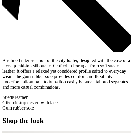
A refined interpretation of the city loafer, designed with the ease of a
lace-up mid-top silhouette. Crafted in Portugal from soft suede
leather, it offers a relaxed yet considered profile suited to everyday
wear. The gum rubber sole provides comfort and flexibility
underfoot, allowing it to transition easily between tailored separates
and more casual combinations.
Suede leather
City mid-top design with laces
Gum rubber sole
Shop the look