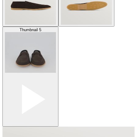
Thumbnail 5