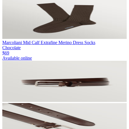
Marcoliani Mid Calf Extrafine Merino Dress Socks
Chocolate
$69
Available online