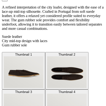
A refined interpretation of the city loafer, designed with the ease of a
lace-up mid-top silhouette. Crafted in Portugal from soft suede
leather, it offers a relaxed yet considered profile suited to everyday
wear. The gum rubber sole provides comfort and flexibility
underfoot, allowing it to transition easily between tailored separates
and more casual combinations.
Suede leather
City mid-top design with laces
Gum rubber sole
Thumbnail 1
Thumbnail 2
Thumbnail 3
Thumbnail 4