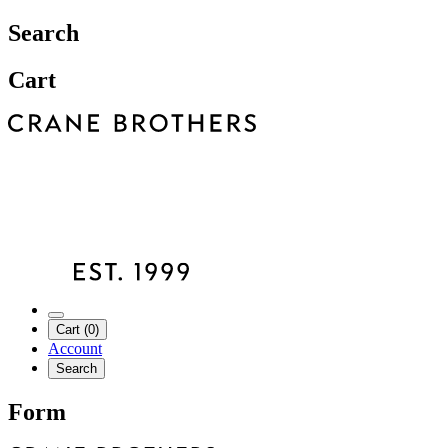
Search
Cart
Cart (0)
Account
Search
Form