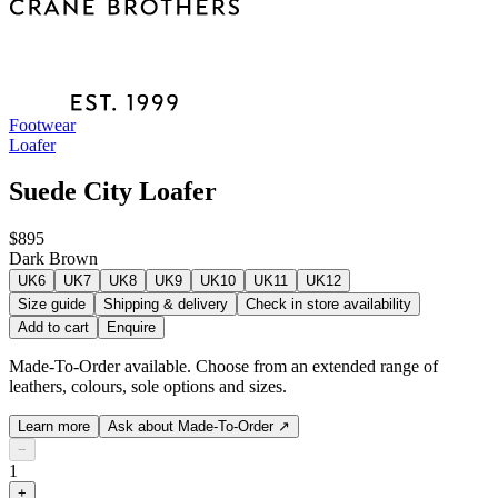
Footwear
Loafer
Suede City Loafer
$895
Dark Brown
UK6
UK7
UK8
UK9
UK10
UK11
UK12
Size guide
Shipping & delivery
Check in store availability
Add to cart
Enquire
Made-To-Order available. Choose from an extended range of
leathers, colours, sole options and sizes.
Learn more
Ask about Made-To-Order
↗
−
1
+