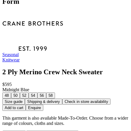
Form
Seasonal
Knitwear
2 Ply Merino Crew Neck Sweater
$595
Midnight Blue
48
50
52
54
56
58
Size guide
Shipping & delivery
Check in store availability
Add to cart
Enquire
This garment is also available Made-To-Order. Choose from a wider
range of colours, cloths and sizes.