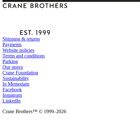
Shipping & returns
Payments
Website policies
Terms and conditions
Parking
Our stores
Crane Foundation
Sustainability
In Memoriam
Facebook
Instagram
LinkedIn
Crane Brothers™ © 1999–2026