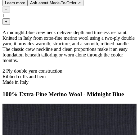
Learn more
Ask about Made-To-Order
↗
−
1
+
A midnight-blue crew neck delivers depth and timeless restraint.
Knitted in Italy from extra-fine merino wool using a two-ply double
yarn, it provides warmth, structure, and a smooth, refined handle.
The classic crew neckline and clean proportions make it an easy
foundation beneath tailoring or worn alone through the cooler
months.
2 Ply double yarn construction
Ribbed cuffs and hem
Made in Italy
100% Extra-Fine Merino Wool - Midnight Blue