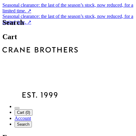
Seasonal clearance: the last of the season’s stock, now reduced, for a
limited time.
↗
Seasonal clearance: the last of the season’s stock, now reduced, for a
Search
limited time.
↗
Cart
Cart (0)
Account
Search