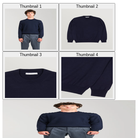
Thumbnail 1
Thumbnail 2
Thumbnail 3
Thumbnail 4