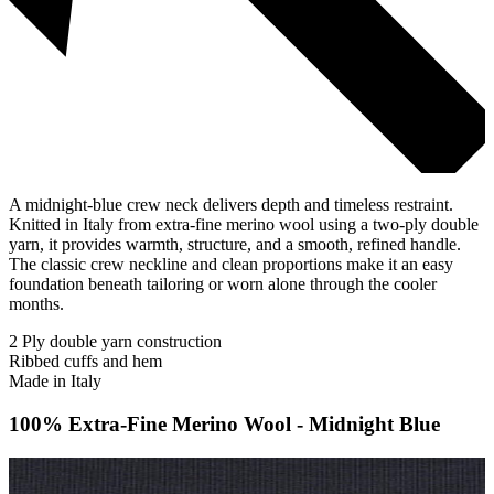
A midnight-blue crew neck delivers depth and timeless restraint.
Knitted in Italy from extra-fine merino wool using a two-ply double
yarn, it provides warmth, structure, and a smooth, refined handle.
The classic crew neckline and clean proportions make it an easy
foundation beneath tailoring or worn alone through the cooler
months.
2 Ply double yarn construction
Ribbed cuffs and hem
Made in Italy
100% Extra-Fine Merino Wool - Midnight Blue