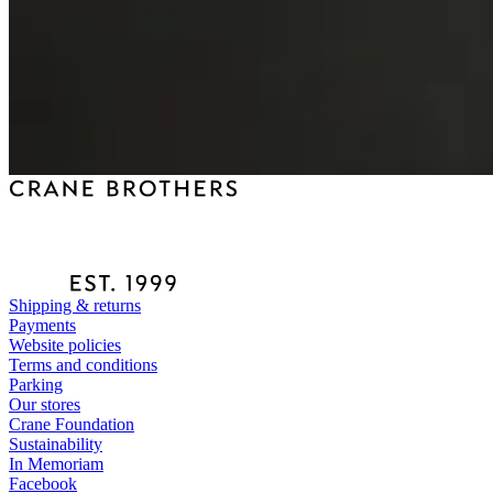
Shipping & returns
Payments
Website policies
Terms and conditions
Parking
Our stores
Crane Foundation
Sustainability
In Memoriam
Facebook