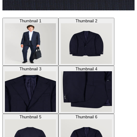
Thumbnail 1
Thumbnail 2
Thumbnail 3
Thumbnail 4
Thumbnail 5
Thumbnail 6