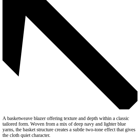
A basketweave blazer offering texture and depth within a classic
tailored form. Woven from a mix of deep navy and lighter blue
yarns, the basket structure creates a subtle two-tone effect that gives
the cloth quiet character.