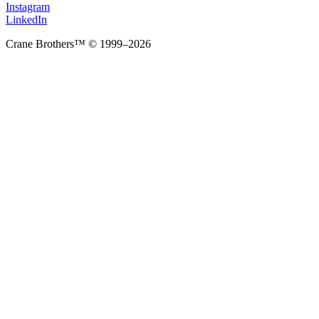
Instagram
LinkedIn
Crane Brothers™ © 1999–2026