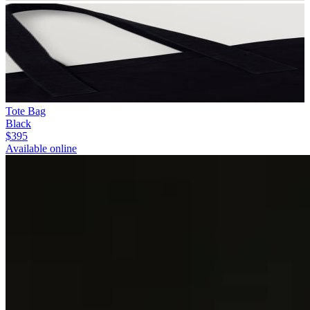
Tote Bag
Black
$395
Available online