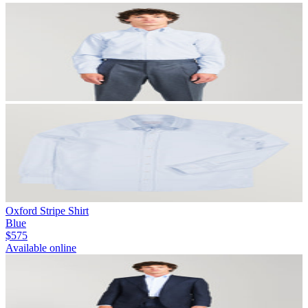
Oxford Stripe Shirt
Blue
$575
Available online