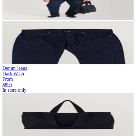
Denim Jeans
Dark Wash
From
$895
In store only