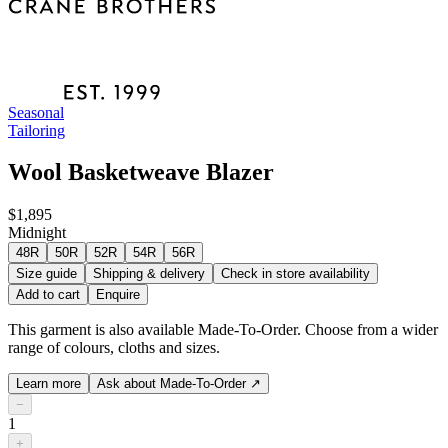
Seasonal
Tailoring
Wool Basketweave Blazer
$1,895
Midnight
48R
50R
52R
54R
56R
Size guide
Shipping & delivery
Check in store availability
Add to cart
Enquire
This garment is also available Made-To-Order. Choose from a wider
range of colours, cloths and sizes.
Learn more
Ask about Made-To-Order
↗
−
1
+