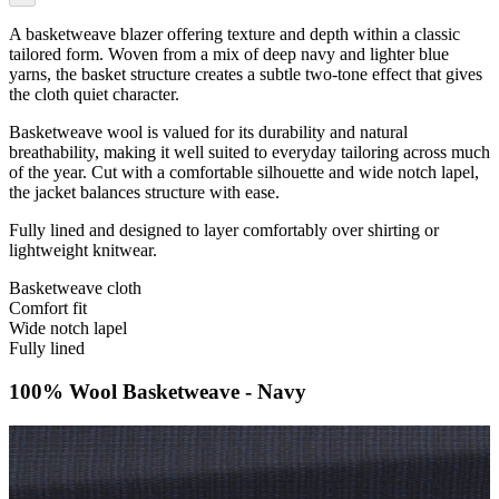
A basketweave blazer offering texture and depth within a classic
tailored form. Woven from a mix of deep navy and lighter blue
yarns, the basket structure creates a subtle two-tone effect that gives
the cloth quiet character.
Basketweave wool is valued for its durability and natural
breathability, making it well suited to everyday tailoring across much
of the year. Cut with a comfortable silhouette and wide notch lapel,
the jacket balances structure with ease.
Fully lined and designed to layer comfortably over shirting or
lightweight knitwear.
Basketweave cloth
Comfort fit
Wide notch lapel
Fully lined
100% Wool Basketweave - Navy