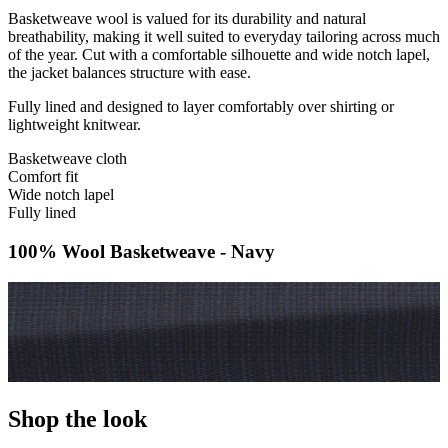
Basketweave wool is valued for its durability and natural
breathability, making it well suited to everyday tailoring across much
of the year. Cut with a comfortable silhouette and wide notch lapel,
the jacket balances structure with ease.
Fully lined and designed to layer comfortably over shirting or
lightweight knitwear.
Basketweave cloth
Comfort fit
Wide notch lapel
Fully lined
100% Wool Basketweave - Navy
Shop the look