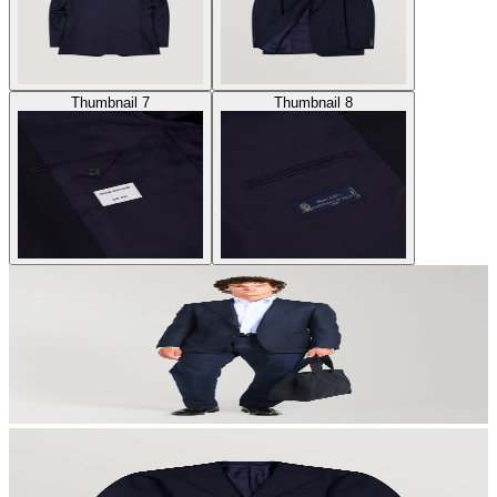
Thumbnail 7
Thumbnail 8