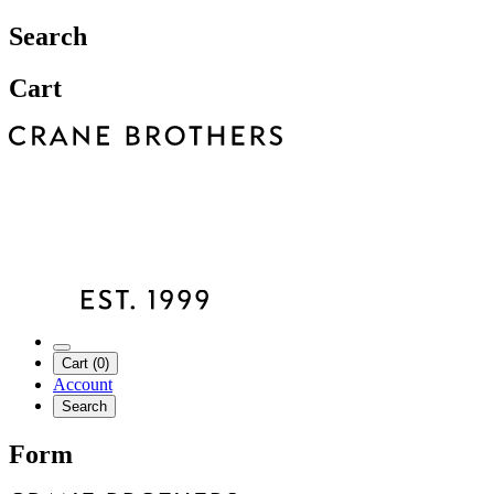
Search
Cart
Cart (0)
Account
Search
Form