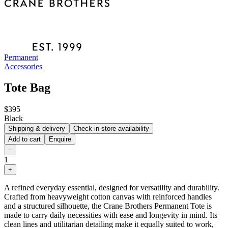
Permanent
Accessories
Tote Bag
$395
Black
Shipping & delivery
Check in store availability
Add to cart
Enquire
−
1
+
A refined everyday essential, designed for versatility and durability.
Crafted from heavyweight cotton canvas with reinforced handles
and a structured silhouette, the Crane Brothers Permanent Tote is
made to carry daily necessities with ease and longevity in mind. Its
clean lines and utilitarian detailing make it equally suited to work,