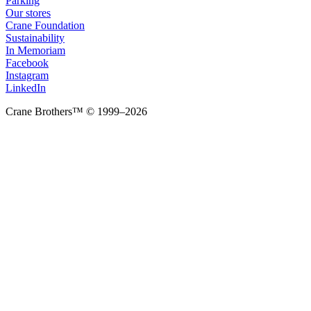
Parking
Our stores
Crane Foundation
Sustainability
In Memoriam
Facebook
Instagram
LinkedIn
Crane Brothers™ © 1999–2026