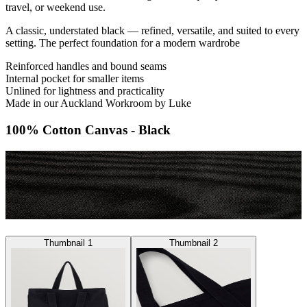
travel, or weekend use.
A classic, understated black — refined, versatile, and suited to every
setting. The perfect foundation for a modern wardrobe
Reinforced handles and bound seams
Internal pocket for smaller items
Unlined for lightness and practicality
Made in our Auckland Workroom by Luke
100% Cotton Canvas - Black
Thumbnail 1
Thumbnail 2