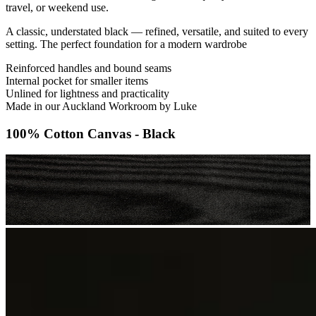
travel, or weekend use.
A classic, understated black — refined, versatile, and suited to every
setting. The perfect foundation for a modern wardrobe
Reinforced handles and bound seams
Internal pocket for smaller items
Unlined for lightness and practicality
Made in our Auckland Workroom by Luke
100% Cotton Canvas - Black