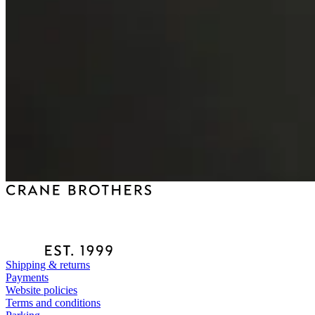
Shipping & returns
Payments
Website policies
Terms and conditions