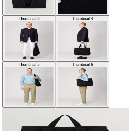
Thumbnail 3
Thumbnail 4
Thumbnail 5
Thumbnail 6