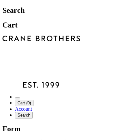
Search
Cart
Cart (0)
Account
Search
Form