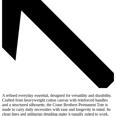
A refined everyday essential, designed for versatility and durability.
Crafted from heavyweight cotton canvas with reinforced handles
and a structured silhouette, the Crane Brothers Permanent Tote is
made to carry daily necessities with ease and longevity in mind. Its
clean lines and utilitarian detailing make it equally suited to work,