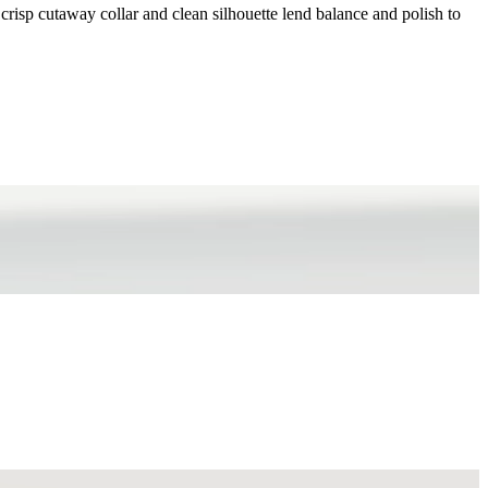
 crisp cutaway collar and clean silhouette lend balance and polish to