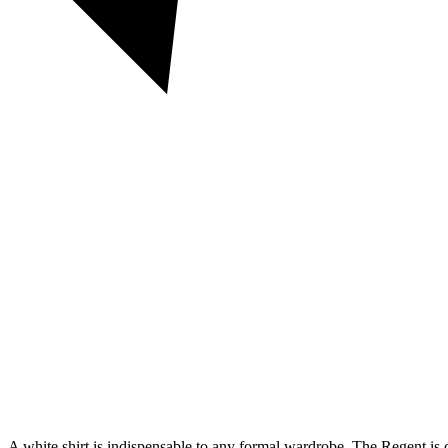
A white shirt is indispensable to any formal wardrobe. The Regent is cu