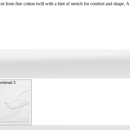
t from fine cotton twill with a hint of stretch for comfort and shape. A
umbnail 3