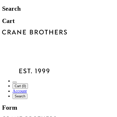
Search
Cart
Cart (0)
Account
Search
Form