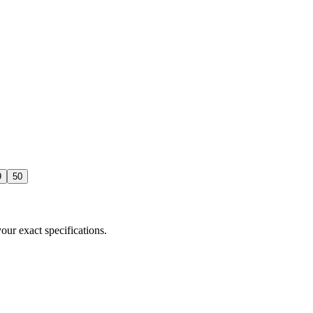
9
50
our exact specifications.