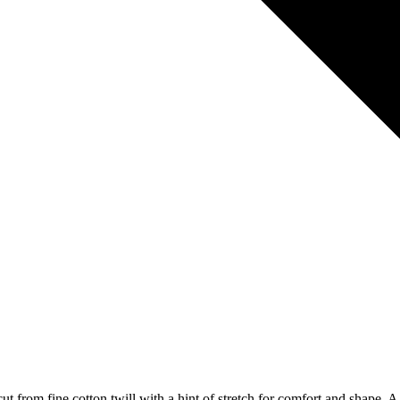
t from fine cotton twill with a hint of stretch for comfort and shape. A