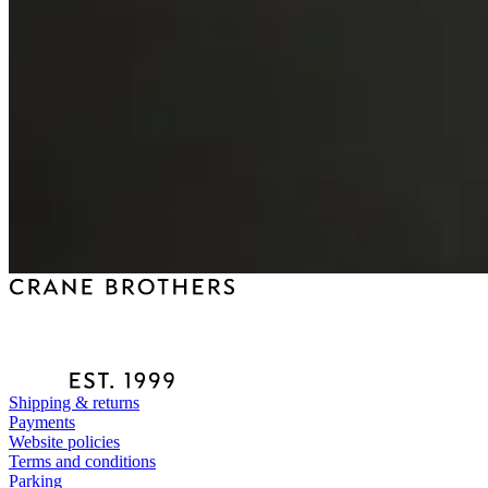
Shipping & returns
Payments
Website policies
Terms and conditions
Parking