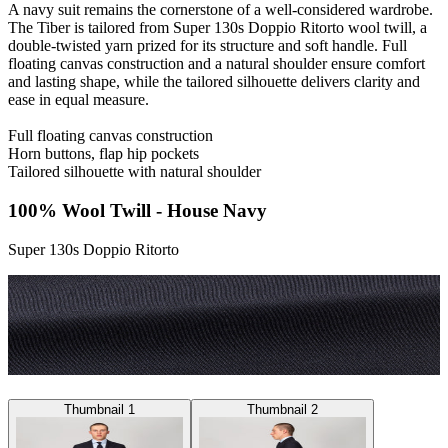
A navy suit remains the cornerstone of a well-considered wardrobe.
The Tiber is tailored from Super 130s Doppio Ritorto wool twill, a
double-twisted yarn prized for its structure and soft handle. Full
floating canvas construction and a natural shoulder ensure comfort
and lasting shape, while the tailored silhouette delivers clarity and
ease in equal measure.
Full floating canvas construction
Horn buttons, flap hip pockets
Tailored silhouette with natural shoulder
100% Wool Twill - House Navy
Super 130s Doppio Ritorto
Thumbnail 1
Thumbnail 2