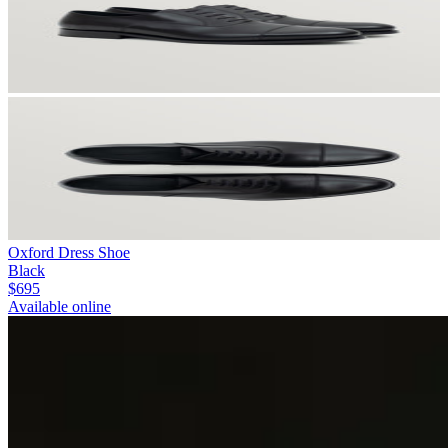
Oxford Dress Shoe
Black
$695
Available online