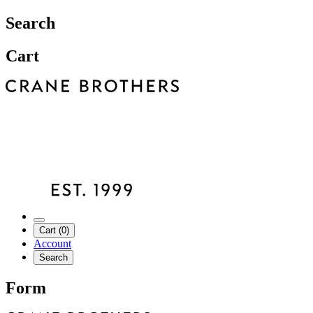
Search
Cart
Cart (0)
Account
Search
Form