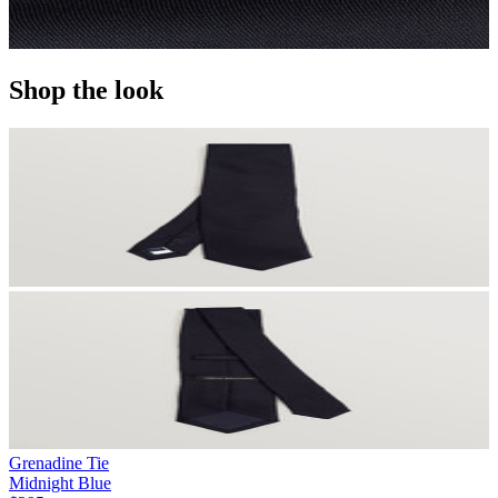
Shop the look
Grenadine Tie
Midnight Blue