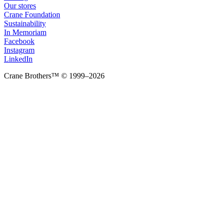
Our stores
Crane Foundation
Sustainability
In Memoriam
Facebook
Instagram
LinkedIn
Crane Brothers™ © 1999–2026