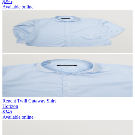
$295
Available online
Regent Twill Cutaway Shirt
Horizon
$345
Available online