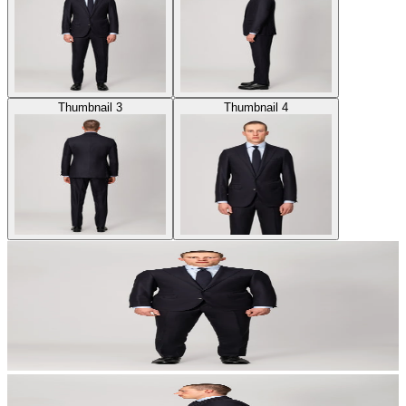
Thumbnail 3
Thumbnail 4