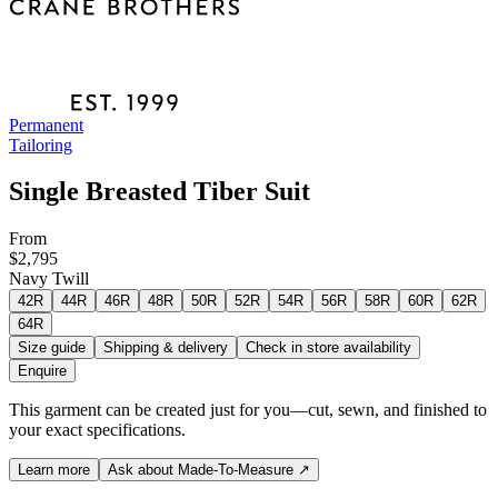
Permanent
Tailoring
Single Breasted Tiber Suit
From
$2,795
Navy Twill
42R
44R
46R
48R
50R
52R
54R
56R
58R
60R
62R
64R
Size guide
Shipping & delivery
Check in store availability
Enquire
This garment can be created just for you—cut, sewn, and finished to
your exact specifications.
Learn more
Ask about Made-To-Measure
↗