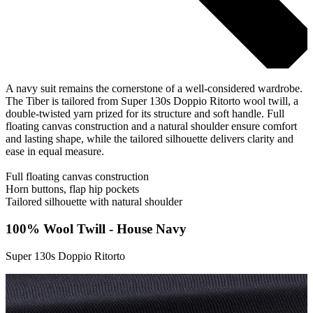
A navy suit remains the cornerstone of a well-considered wardrobe.
The Tiber is tailored from Super 130s Doppio Ritorto wool twill, a
double-twisted yarn prized for its structure and soft handle. Full
floating canvas construction and a natural shoulder ensure comfort
and lasting shape, while the tailored silhouette delivers clarity and
ease in equal measure.
Full floating canvas construction
Horn buttons, flap hip pockets
Tailored silhouette with natural shoulder
100% Wool Twill - House Navy
Super 130s Doppio Ritorto