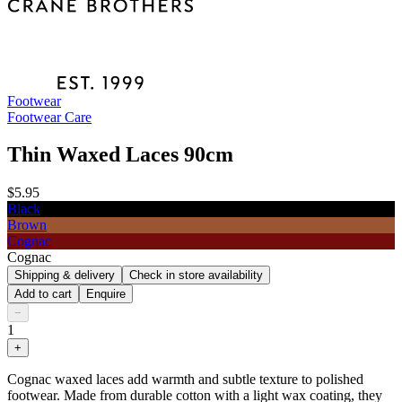
Footwear
Footwear Care
Thin Waxed Laces 90cm
$5.95
Black
Brown
Cognac
Cognac
Shipping & delivery
Check in store availability
Add to cart
Enquire
−
1
+
Cognac waxed laces add warmth and subtle texture to polished
footwear. Made from durable cotton with a light wax coating, they