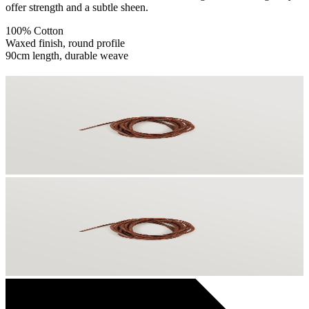
offer strength and a subtle sheen.
100% Cotton
Waxed finish, round profile
90cm length, durable weave