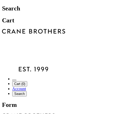
Search
Cart
Cart (0)
Account
Search
Form