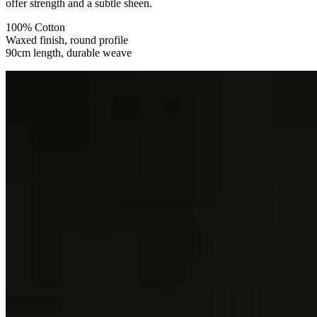
offer strength and a subtle sheen.
100% Cotton
Waxed finish, round profile
90cm length, durable weave