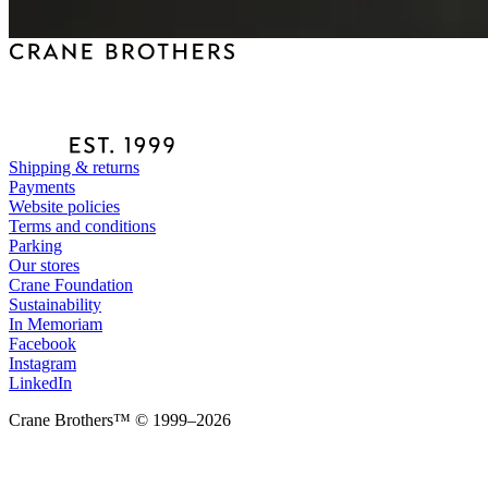
Shipping & returns
Payments
Website policies
Terms and conditions
Parking
Our stores
Crane Foundation
Sustainability
In Memoriam
Facebook
Instagram
LinkedIn
Crane Brothers™ © 1999–2026