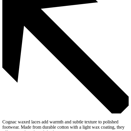
Cognac waxed laces add warmth and subtle texture to polished
footwear. Made from durable cotton with a light wax coating, they