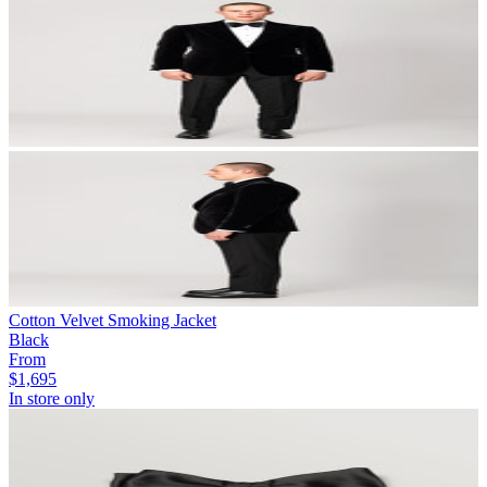
Cotton Velvet Smoking Jacket
Black
From
$1,695
In store only