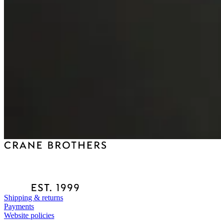
Shipping & returns
Payments
Website policies