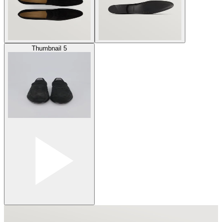
Thumbnail 5