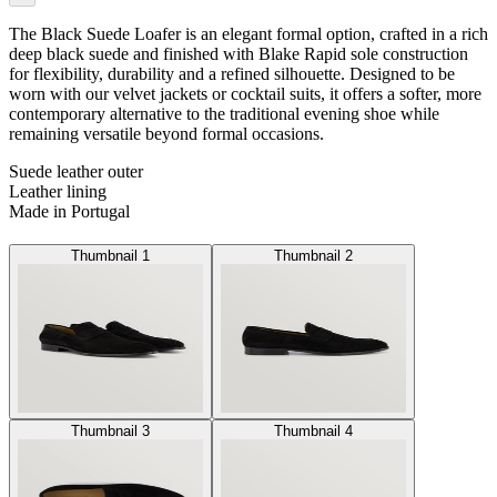
The Black Suede Loafer is an elegant formal option, crafted in a rich
deep black suede and finished with Blake Rapid sole construction
for flexibility, durability and a refined silhouette. Designed to be
worn with our velvet jackets or cocktail suits, it offers a softer, more
contemporary alternative to the traditional evening shoe while
remaining versatile beyond formal occasions.
Suede leather outer
Leather lining
Made in Portugal
Thumbnail 1
Thumbnail 2
Thumbnail 3
Thumbnail 4