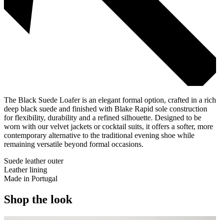
The Black Suede Loafer is an elegant formal option, crafted in a rich
deep black suede and finished with Blake Rapid sole construction
for flexibility, durability and a refined silhouette. Designed to be
worn with our velvet jackets or cocktail suits, it offers a softer, more
contemporary alternative to the traditional evening shoe while
remaining versatile beyond formal occasions.
Suede leather outer
Leather lining
Made in Portugal
Shop the look