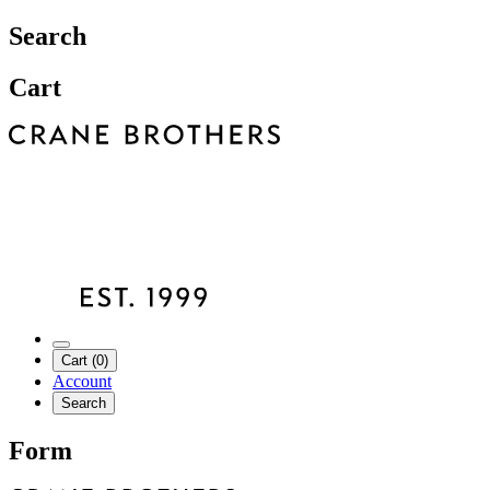
Search
Cart
Cart (0)
Account
Search
Form