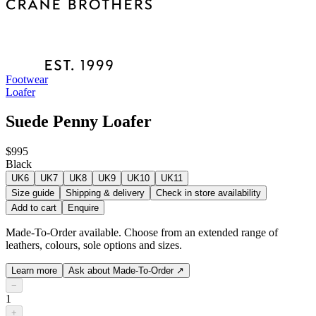
Footwear
Loafer
Suede Penny Loafer
$995
Black
UK6
UK7
UK8
UK9
UK10
UK11
Size guide
Shipping & delivery
Check in store availability
Add to cart
Enquire
Made-To-Order available. Choose from an extended range of
leathers, colours, sole options and sizes.
Learn more
Ask about Made-To-Order
↗
−
1
+