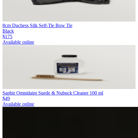
8cm Duchess Silk Self-Tie Bow Tie
Black
$175
Available online
Saphir Omnidaim Suede & Nubuck Cleaner 100 ml
$49
Available online