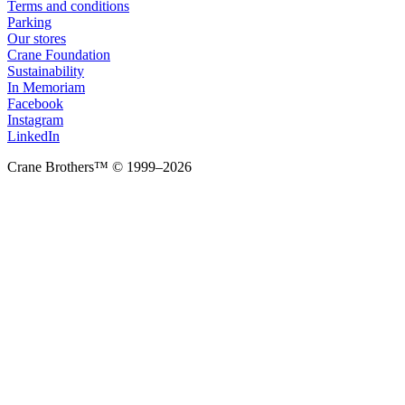
Terms and conditions
Parking
Our stores
Crane Foundation
Sustainability
In Memoriam
Facebook
Instagram
LinkedIn
Crane Brothers™ © 1999–2026