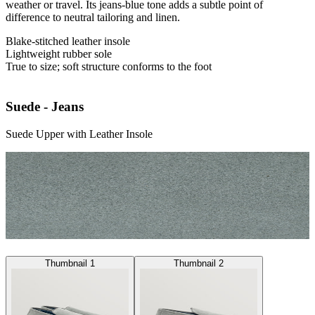
weather or travel. Its jeans-blue tone adds a subtle point of
difference to neutral tailoring and linen.
Blake-stitched leather insole
Lightweight rubber sole
True to size; soft structure conforms to the foot
Suede - Jeans
Suede Upper with Leather Insole
Thumbnail 1
Thumbnail 2