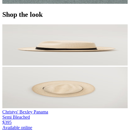
Shop the look
Christys' Bexley Panama
Semi Bleached
$395
Available online