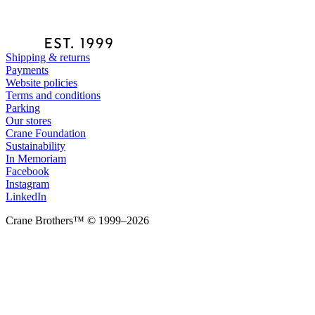
Shipping & returns
Payments
Website policies
Terms and conditions
Parking
Our stores
Crane Foundation
Sustainability
In Memoriam
Facebook
Instagram
LinkedIn
Crane Brothers™ © 1999–2026