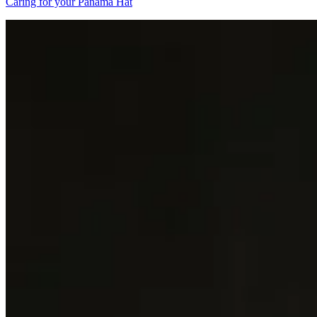
Caring for your Panama Hat