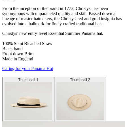
From the inception of the brand in 1773, Christys' has been
synonymous with unparalleled quality and skill. Passed down a
lineage of master hatmakers, the Christys' red and gold insignia has
evolved into a hallmark for finely crafted traditional hats.
Christys’ new entry-level Essential Summer Panama hat.
100% Semi Bleached Straw
Black band
Front down Brim
Made in England
Caring for your Panama Hat
Thumbnail 1
Thumbnail 2