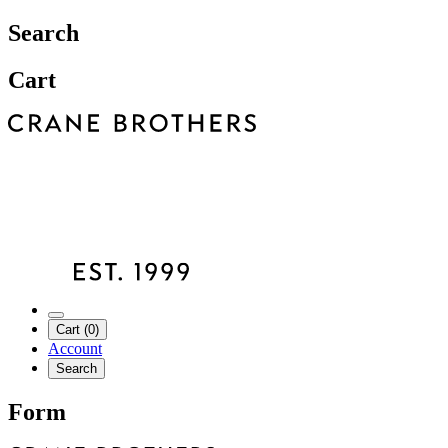
Search
Cart
Cart (0)
Account
Search
Form