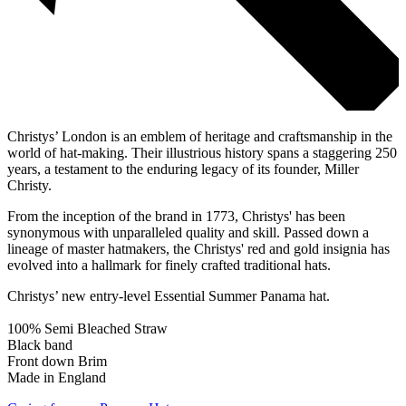
Christys’ London is an emblem of heritage and craftsmanship in the
world of hat-making. Their illustrious history spans a staggering 250
years, a testament to the enduring legacy of its founder, Miller
Christy.
From the inception of the brand in 1773, Christys' has been
synonymous with unparalleled quality and skill. Passed down a
lineage of master hatmakers, the Christys' red and gold insignia has
evolved into a hallmark for finely crafted traditional hats.
Christys’ new entry-level Essential Summer Panama hat.
100% Semi Bleached Straw
Black band
Front down Brim
Made in England