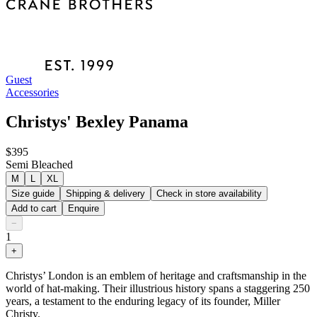
Guest
Accessories
Christys' Bexley Panama
$395
Semi Bleached
M
L
XL
Size guide
Shipping & delivery
Check in store availability
Add to cart
Enquire
−
1
+
Christys’ London is an emblem of heritage and craftsmanship in the
world of hat-making. Their illustrious history spans a staggering 250
years, a testament to the enduring legacy of its founder, Miller
Christy.