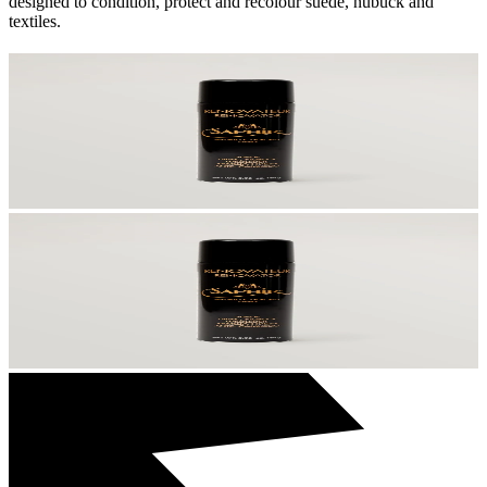
designed to condition, protect and recolour suede, nubuck and
textiles.