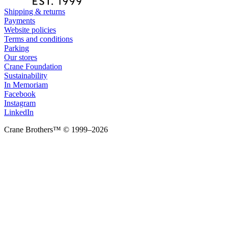
Shipping & returns
Payments
Website policies
Terms and conditions
Parking
Our stores
Crane Foundation
Sustainability
In Memoriam
Facebook
Instagram
LinkedIn
Crane Brothers™ © 1999–2026