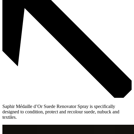
Saphir Médaille d’Or Suede Renovator Spray is specifically
designed to condition, protect and recolour suede, nubuck and
textiles.