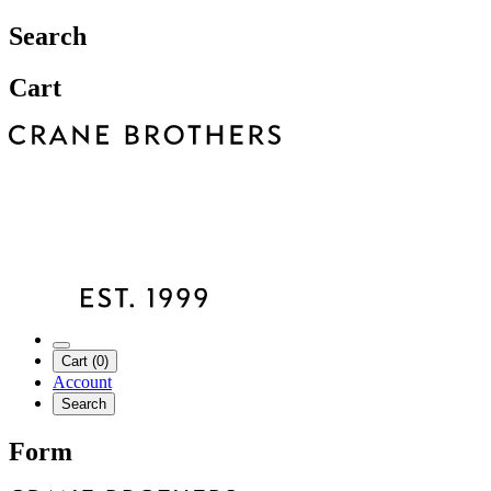
Search
Cart
Cart (0)
Account
Search
Form