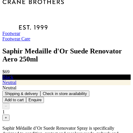
Footwear
Footwear Care
Saphir Medaille d'Or Suede Renovator
Aero 250ml
$69
Black
Neutral
Neutral
Shipping & delivery
Check in store availability
Add to cart
Enquire
−
1
+
Saphir Médaille d’Or Suede Renovator Spray is specifically