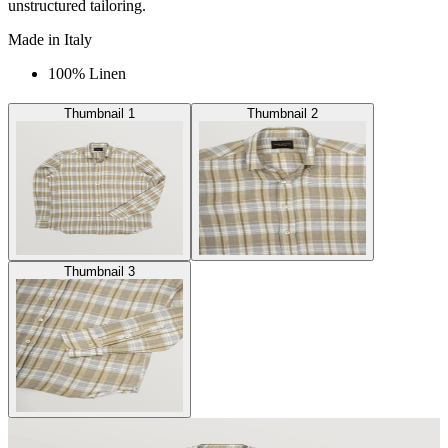
unstructured tailoring.
Made in Italy
100% Linen
Thumbnail 1
Thumbnail 2
Thumbnail 3