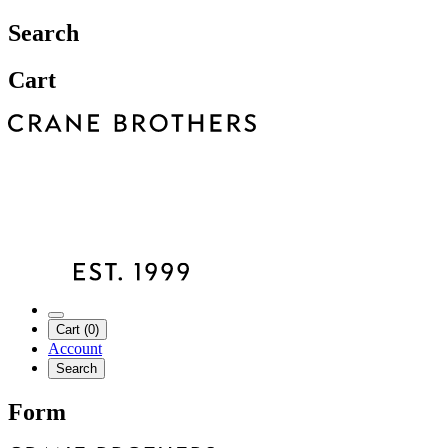
Search
Cart
Cart (0)
Account
Search
Form