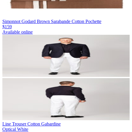
Simonnot Godard Brown Sarabande Cotton Pochette
$159
Available online
Line Trouser Cotton Gabardine
Optical White