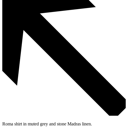
Roma shirt in muted grey and stone Madras linen.