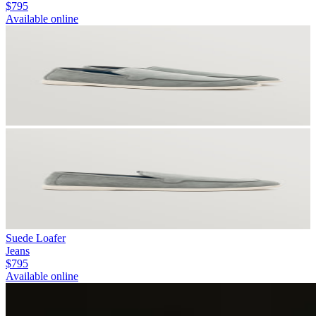
$795
Available online
Suede Loafer
Jeans
$795
Available online