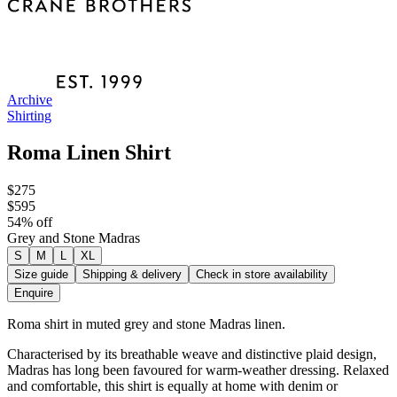
Archive
Shirting
Roma Linen Shirt
$275
$595
54
% off
Grey and Stone Madras
S
M
L
XL
Size guide
Shipping & delivery
Check in store availability
Enquire
Roma shirt in muted grey and stone Madras linen.
Characterised by its breathable weave and distinctive plaid design,
Madras has long been favoured for warm-weather dressing. Relaxed
and comfortable, this shirt is equally at home with denim or