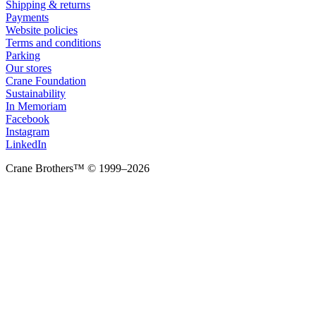
Shipping & returns
Payments
Website policies
Terms and conditions
Parking
Our stores
Crane Foundation
Sustainability
In Memoriam
Facebook
Instagram
LinkedIn
Crane Brothers™ © 1999–2026