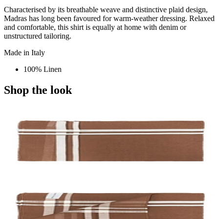
Characterised by its breathable weave and distinctive plaid design,
Madras has long been favoured for warm-weather dressing. Relaxed
and comfortable, this shirt is equally at home with denim or
unstructured tailoring.
Made in Italy
100% Linen
Shop the look