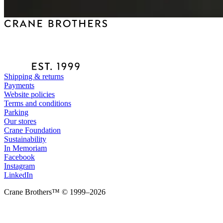
Shipping & returns
Payments
Website policies
Terms and conditions
Parking
Our stores
Crane Foundation
Sustainability
In Memoriam
Facebook
Instagram
LinkedIn
Crane Brothers™ © 1999–2026