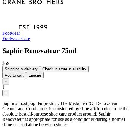
Footwear
Footwear Care
Saphir Renovateur 75ml
$59
Shipping & delivery
Check in store availability
Add to cart
Enquire
−
1
+
Saphir's most popular product, The Medaille d’Or Renovateur
Cleaner and Conditioner is considered by shoe aficionados to be the
absolute best all-purpose shoe care product around. Saphir
Renovateur is appropriate for use as a conditioner during a normal
shine or used alone between shines.