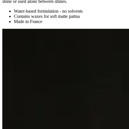
shine or used alone between shines.
Water-based formulation - no solvents
Contains waxes for soft matte patina
Made in France