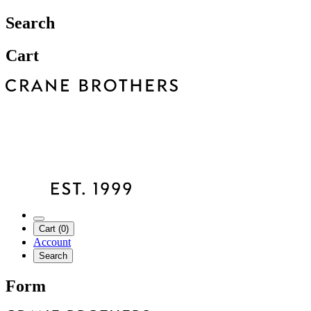
Search
Cart
Cart (0)
Account
Search
Form