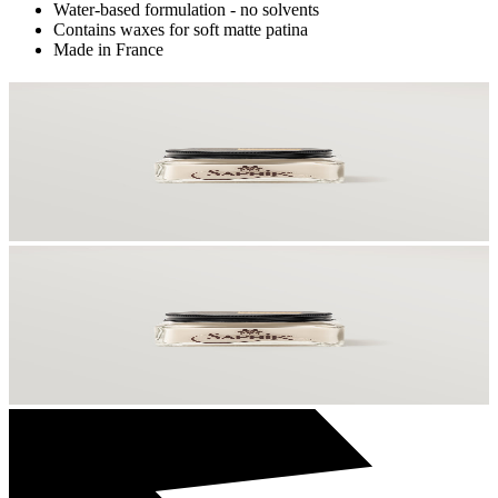
Water-based formulation - no solvents
Contains waxes for soft matte patina
Made in France