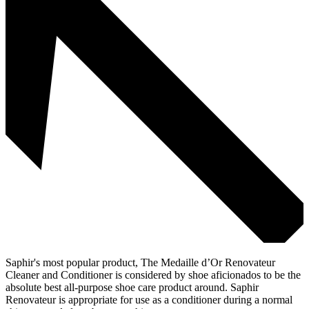
Saphir's most popular product, The Medaille d’Or Renovateur
Cleaner and Conditioner is considered by shoe aficionados to be the
absolute best all-purpose shoe care product around. Saphir
Renovateur is appropriate for use as a conditioner during a normal