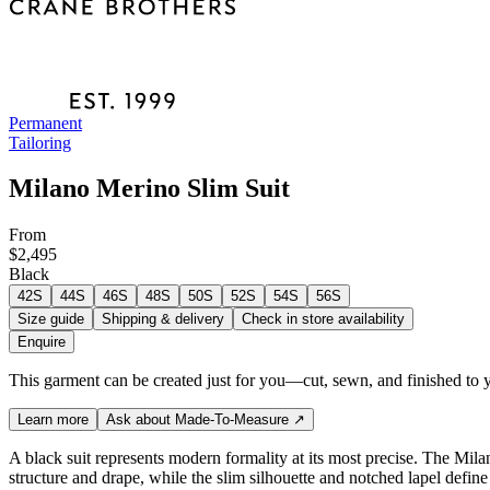
Permanent
Tailoring
Milano Merino Slim Suit
From
$2,495
Black
42S
44S
46S
48S
50S
52S
54S
56S
Size guide
Shipping & delivery
Check in store availability
Enquire
This garment can be created just for you—cut, sewn, and finished to y
Learn more
Ask about Made-To-Measure
↗
A black suit represents modern formality at its most precise. The Milan
structure and drape, while the slim silhouette and notched lapel defin