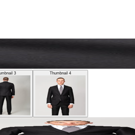
umbnail 3
Thumbnail 4