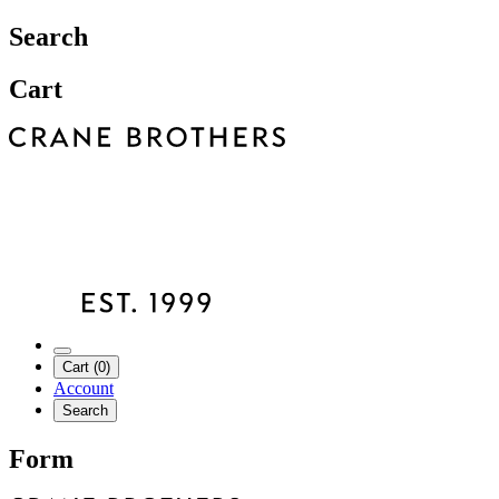
Search
Cart
Cart (0)
Account
Search
Form