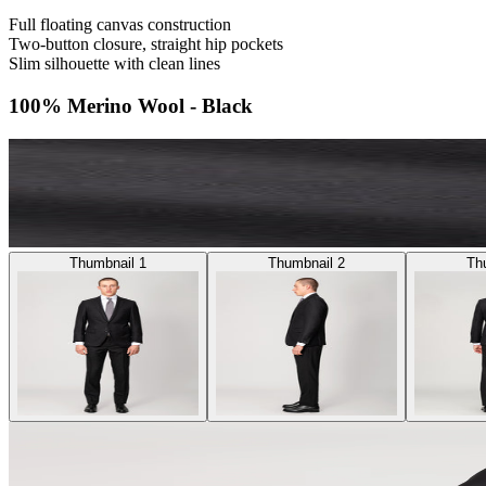
Full floating canvas construction
Two-button closure, straight hip pockets
Slim silhouette with clean lines
100% Merino Wool - Black
Thumbnail 1
Thumbnail 2
Th