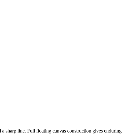
d a sharp line. Full floating canvas construction gives enduring