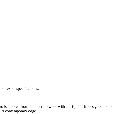
our exact specifications.
o is tailored from fine merino wool with a crisp finish, designed to hol
e its contemporary edge.