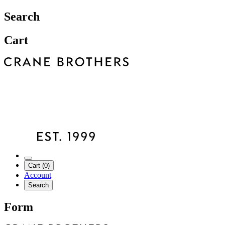
Search
Cart
Cart (0)
Account
Search
Form