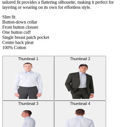
tailored fit provides a flattering silhouette, making it perfect for
layering or wearing on its own for effortless style.
Slim fit
Button-down collar
Front button closure
One button cuff
Single breast patch pocket
Centre back pleat
100% Cotton
Thumbnail 1
Thumbnail 2
Thumbnail 3
Thumbnail 4