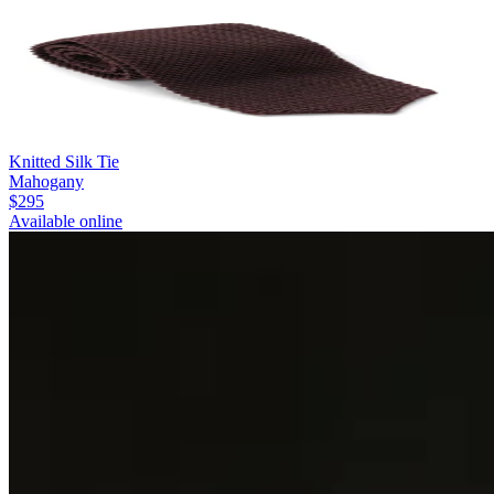
Knitted Silk Tie
Mahogany
$295
Available online