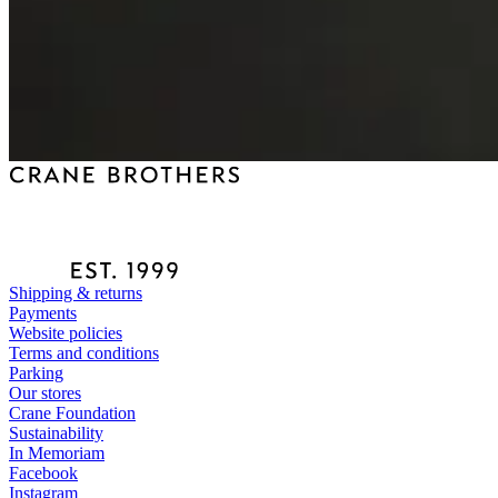
Shipping & returns
Payments
Website policies
Terms and conditions
Parking
Our stores
Crane Foundation
Sustainability
In Memoriam
Facebook
Instagram