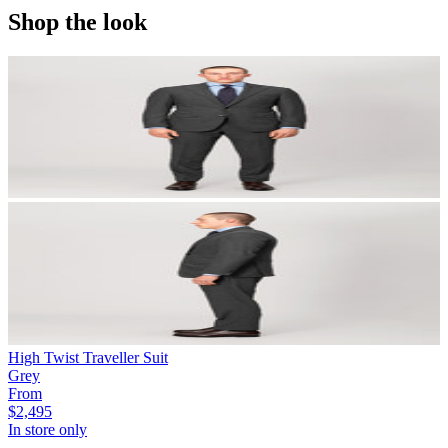
Shop the look
High Twist Traveller Suit
Grey
From
$2,495
In store only