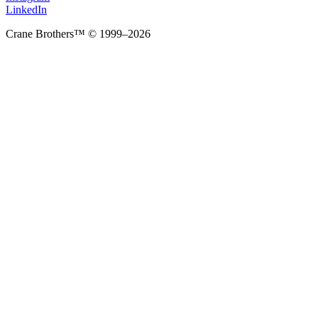
LinkedIn
Crane Brothers™ © 1999–2026