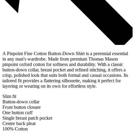
A Pinpoint Fine Cotton Button-Down Shirt is a perennial essential
in any man's wardrobe. Made from premium Thomas Mason
pinpoint oxford cotton for softness and durability. With a classic
button-down collar, breast pocket and refined stitching, it offers a
crisp, polished look that suits both formal and casual occasions. Its
tailored fit provides a flattering silhouette, making it perfect for
layering or wearing on its own for effortless style.
Slim fit
Button-down collar
Front button closure
One button cuff
Single breast patch pocket
Centre back pleat
100% Cotton