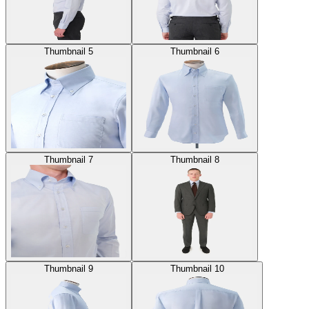
Thumbnail 5
Thumbnail 6
Thumbnail 7
Thumbnail 8
Thumbnail 9
Thumbnail 10