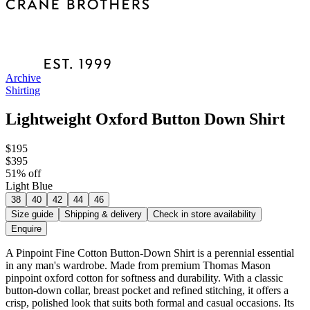
Archive
Shirting
Lightweight Oxford Button Down Shirt
$195
$395
51
% off
Light Blue
38
40
42
44
46
Size guide
Shipping & delivery
Check in store availability
Enquire
A Pinpoint Fine Cotton Button-Down Shirt is a perennial essential
in any man's wardrobe. Made from premium Thomas Mason
pinpoint oxford cotton for softness and durability. With a classic
button-down collar, breast pocket and refined stitching, it offers a
crisp, polished look that suits both formal and casual occasions. Its