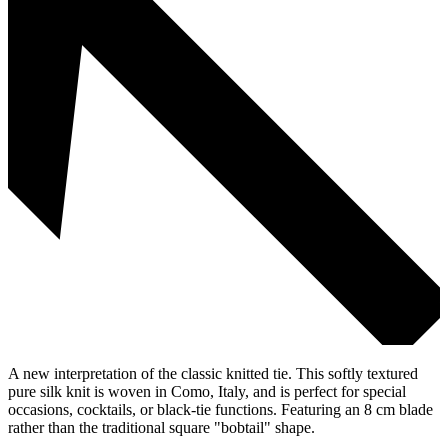
A new interpretation of the classic knitted tie. This softly textured
pure silk knit is woven in Como, Italy, and is perfect for special
occasions, cocktails, or black-tie functions. Featuring an 8 cm blade
rather than the traditional square "bobtail" shape.