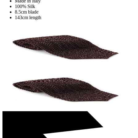
Made in Italy
100% Silk
8.5cm blade
143cm length