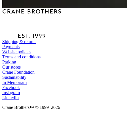
Shipping & returns
Payments
Website policies
Terms and conditions
Parking
Our stores
Crane Foundation
Sustainability
In Memoriam
Facebook
Instagram
LinkedIn
Crane Brothers™ © 1999–2026