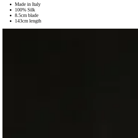
Made in Italy
100% Silk
8.5cm blade
143cm length