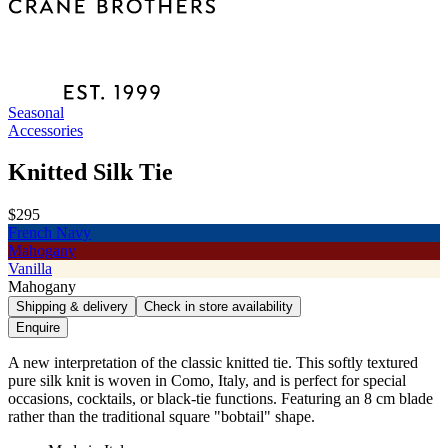
Seasonal
Accessories
Knitted Silk Tie
$295
French Navy
Mahogany
Vanilla
Mahogany
Shipping & delivery
Check in store availability
Enquire
A new interpretation of the classic knitted tie. This softly textured
pure silk knit is woven in Como, Italy, and is perfect for special
occasions, cocktails, or black-tie functions. Featuring an 8 cm blade
rather than the traditional square "bobtail" shape.