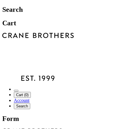
Search
Cart
Cart (0)
Account
Search
Form