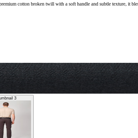
 premium cotton broken twill with a soft handle and subtle texture, it bl
umbnail 3