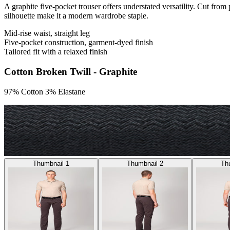
A graphite five-pocket trouser offers understated versatility. Cut from
silhouette make it a modern wardrobe staple.
Mid-rise waist, straight leg
Five-pocket construction, garment-dyed finish
Tailored fit with a relaxed finish
Cotton Broken Twill - Graphite
97% Cotton 3% Elastane
Thumbnail 1
Thumbnail 2
Th