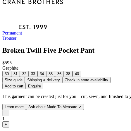
Permanent
Trouser
Broken Twill Five Pocket Pant
$595
Graphite
30
31
32
33
34
35
36
38
40
Size guide
Shipping & delivery
Check in store availability
Add to cart
Enquire
This garment can be created just for you—cut, sewn, and finished to y
Learn more
Ask about Made-To-Measure
↗
−
1
+