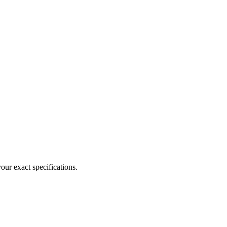
our exact specifications.