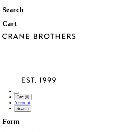
Search
Cart
Cart (0)
Account
Search
Form