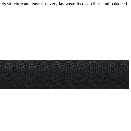
ends structure and ease for everyday wear. Its clean lines and balanced