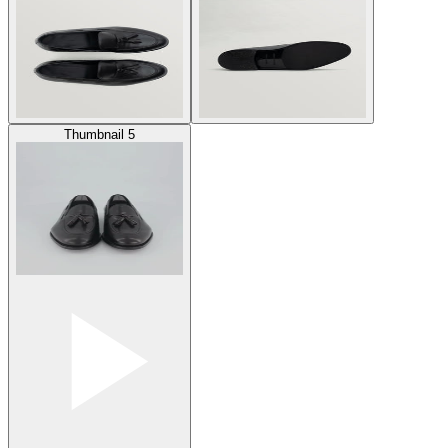
Thumbnail 5