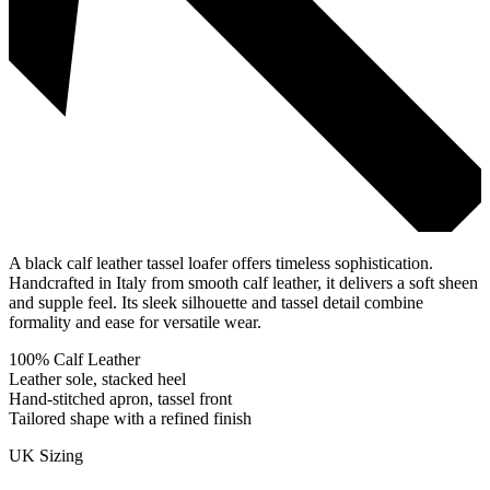
A black calf leather tassel loafer offers timeless sophistication.
Handcrafted in Italy from smooth calf leather, it delivers a soft sheen
and supple feel. Its sleek silhouette and tassel detail combine
formality and ease for versatile wear.
100% Calf Leather
Leather sole, stacked heel
Hand-stitched apron, tassel front
Tailored shape with a refined finish
UK Sizing