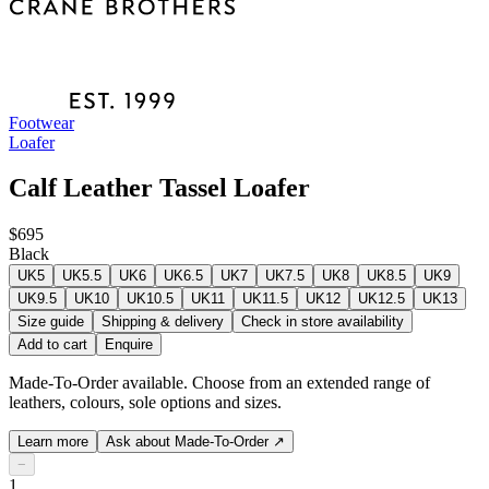
Footwear
Loafer
Calf Leather Tassel Loafer
$695
Black
UK5
UK5.5
UK6
UK6.5
UK7
UK7.5
UK8
UK8.5
UK9
UK9.5
UK10
UK10.5
UK11
UK11.5
UK12
UK12.5
UK13
Size guide
Shipping & delivery
Check in store availability
Add to cart
Enquire
Made-To-Order available. Choose from an extended range of
leathers, colours, sole options and sizes.
Learn more
Ask about Made-To-Order
↗
−
1