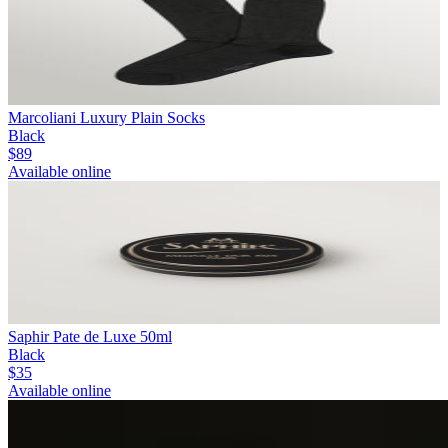
Marcoliani Luxury Plain Socks
Black
$89
Available online
Saphir Pate de Luxe 50ml
Black
$35
Available online