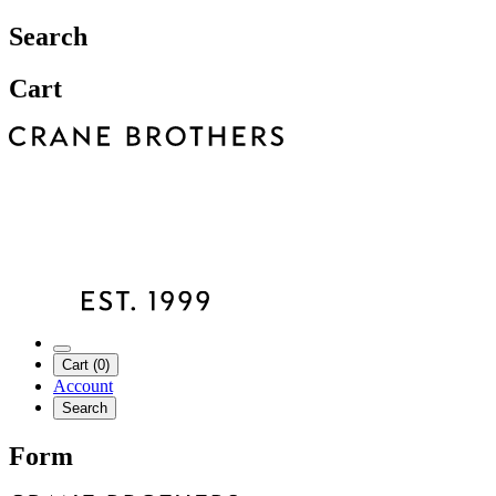
Search
Cart
Cart (0)
Account
Search
Form