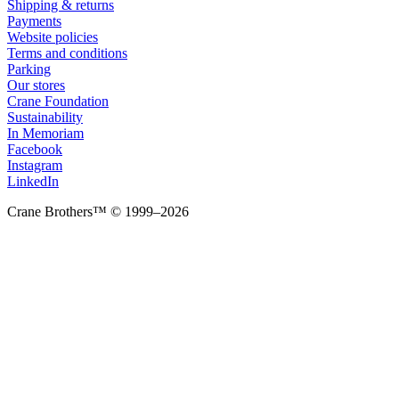
Shipping & returns
Payments
Website policies
Terms and conditions
Parking
Our stores
Crane Foundation
Sustainability
In Memoriam
Facebook
Instagram
LinkedIn
Crane Brothers™ © 1999–2026