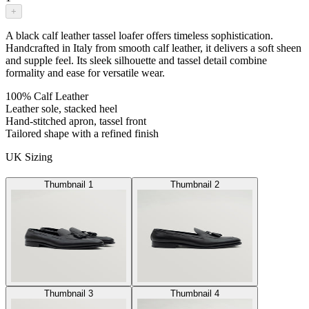
+
A black calf leather tassel loafer offers timeless sophistication.
Handcrafted in Italy from smooth calf leather, it delivers a soft sheen
and supple feel. Its sleek silhouette and tassel detail combine
formality and ease for versatile wear.
100% Calf Leather
Leather sole, stacked heel
Hand-stitched apron, tassel front
Tailored shape with a refined finish
UK Sizing
Thumbnail 1
Thumbnail 2
Thumbnail 3
Thumbnail 4