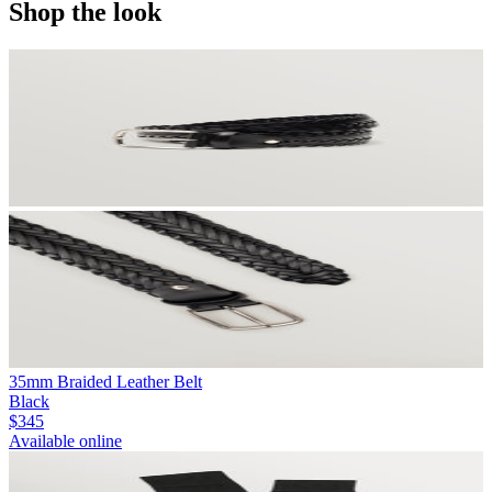
Shop the look
35mm Braided Leather Belt
Black
$345
Available online