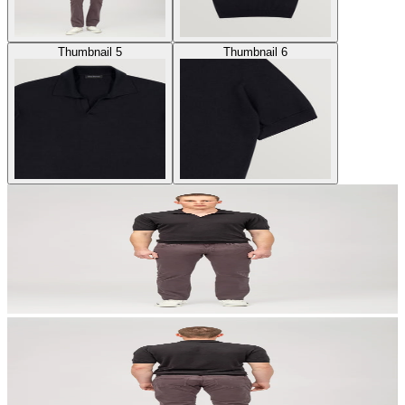
Thumbnail 5
Thumbnail 6