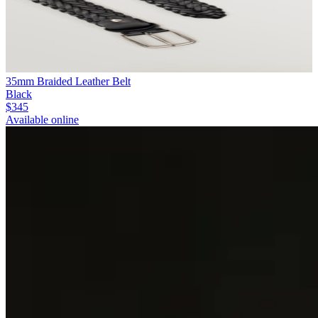
35mm Braided Leather Belt
Black
$345
Available online