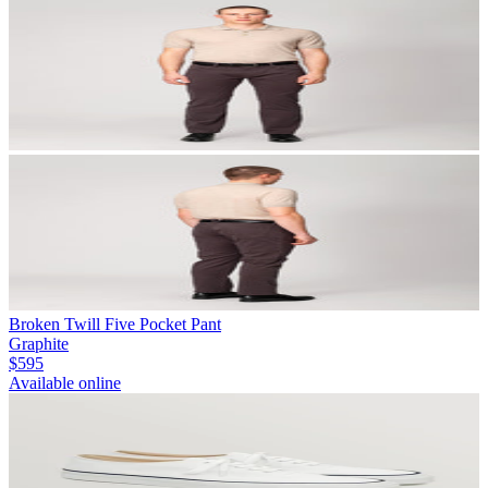
Broken Twill Five Pocket Pant
Graphite
$595
Available online