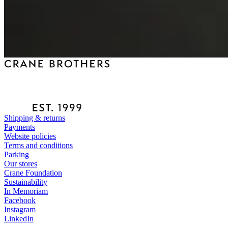
Shipping & returns
Payments
Website policies
Terms and conditions
Parking
Our stores
Crane Foundation
Sustainability
In Memoriam
Facebook
Instagram
LinkedIn