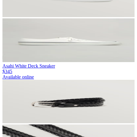
Asahi White Deck Sneaker
$345
Available online