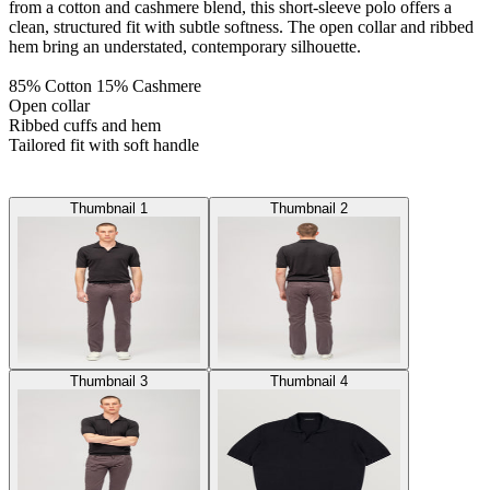
from a cotton and cashmere blend, this short-sleeve polo offers a
clean, structured fit with subtle softness. The open collar and ribbed
hem bring an understated, contemporary silhouette.
85% Cotton 15% Cashmere
Open collar
Ribbed cuffs and hem
Tailored fit with soft handle
Thumbnail 1
Thumbnail 2
Thumbnail 3
Thumbnail 4