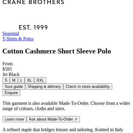
Seasonal
T-Shirts & Polos
Cotton Cashmere Short Sleeve Polo
From
$595
Jet Black
S
M
L
XL
XXL
Size guide
Shipping & delivery
Check in store availability
Enquire
This garment is also available Made-To-Order. Choose from a wider
range of colours, cloths and sizes.
Learn more
Ask about Made-To-Order
↗
A refined staple that bridges leisure and tailoring. Knitted in Italy