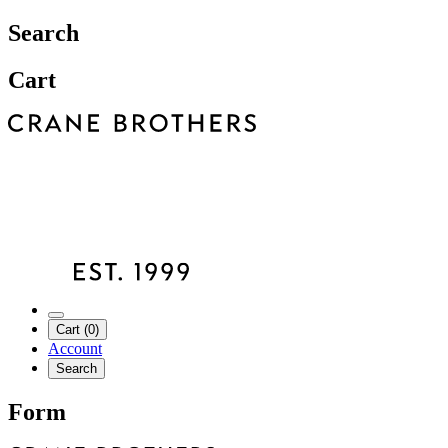
Search
Cart
Cart (0)
Account
Search
Form