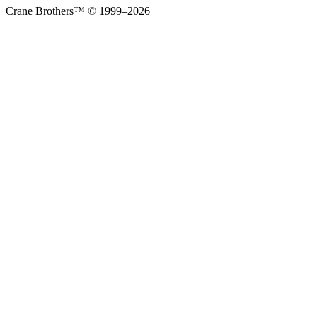
Crane Brothers™ © 1999–2026