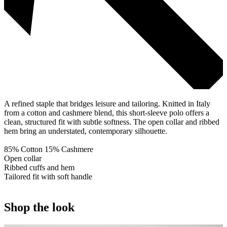
A refined staple that bridges leisure and tailoring. Knitted in Italy
from a cotton and cashmere blend, this short-sleeve polo offers a
clean, structured fit with subtle softness. The open collar and ribbed
hem bring an understated, contemporary silhouette.
85% Cotton 15% Cashmere
Open collar
Ribbed cuffs and hem
Tailored fit with soft handle
Shop the look