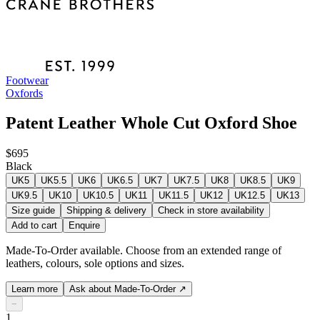
Footwear
Oxfords
Patent Leather Whole Cut Oxford Shoe
$695
Black
UK5
UK5.5
UK6
UK6.5
UK7
UK7.5
UK8
UK8.5
UK9
UK9.5
UK10
UK10.5
UK11
UK11.5
UK12
UK12.5
UK13
Size guide
Shipping & delivery
Check in store availability
Add to cart
Enquire
Made-To-Order available. Choose from an extended range of
leathers, colours, sole options and sizes.
Learn more
Ask about Made-To-Order
↗
−
1