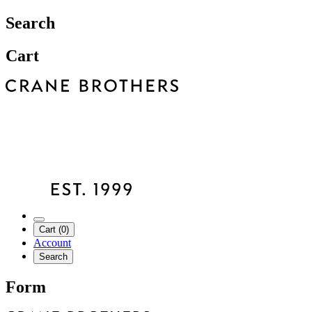
Search
Cart
Cart (0)
Account
Search
Form