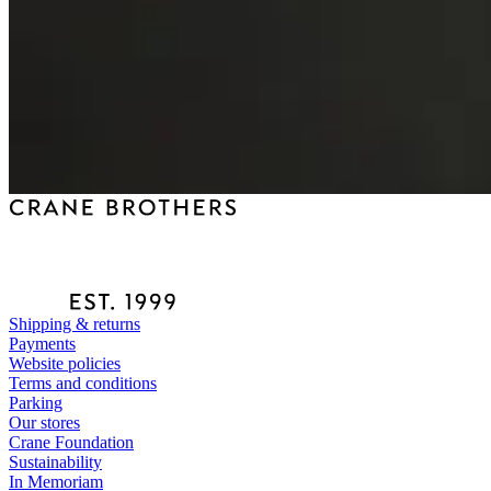
Shipping & returns
Payments
Website policies
Terms and conditions
Parking
Our stores
Crane Foundation
Sustainability
In Memoriam