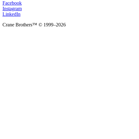
Facebook
Instagram
LinkedIn
Crane Brothers™ © 1999–2026