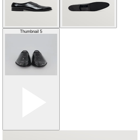
Thumbnail 5