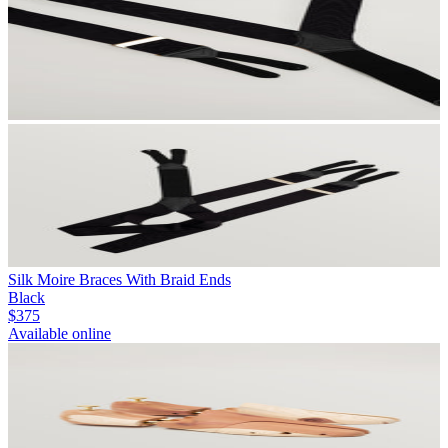
Silk Moire Braces With Braid Ends
Black
$375
Available online