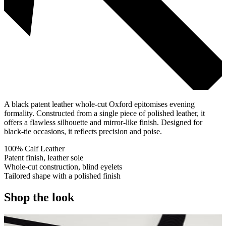
A black patent leather whole-cut Oxford epitomises evening
formality. Constructed from a single piece of polished leather, it
offers a flawless silhouette and mirror-like finish. Designed for
black-tie occasions, it reflects precision and poise.
100% Calf Leather
Patent finish, leather sole
Whole-cut construction, blind eyelets
Tailored shape with a polished finish
Shop the look