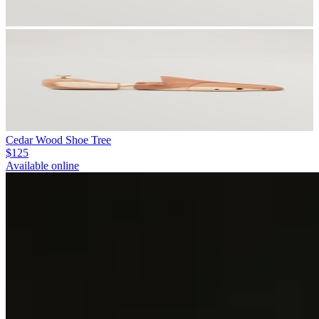
Cedar Wood Shoe Tree
$125
Available online