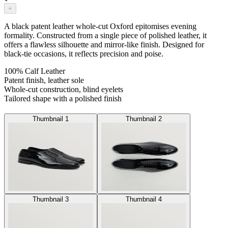
+
A black patent leather whole-cut Oxford epitomises evening
formality. Constructed from a single piece of polished leather, it
offers a flawless silhouette and mirror-like finish. Designed for
black-tie occasions, it reflects precision and poise.
100% Calf Leather
Patent finish, leather sole
Whole-cut construction, blind eyelets
Tailored shape with a polished finish
Thumbnail 1
Thumbnail 2
Thumbnail 3
Thumbnail 4