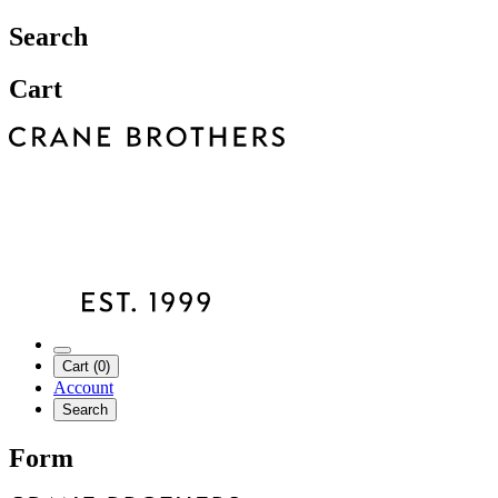
Search
Cart
Cart (0)
Account
Search
Form