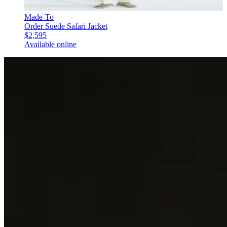
Made-To
Order Suede Safari Jacket
$2,595
Available online