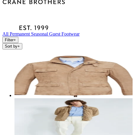
All
Permanent
Seasonal
Guest
Footwear
Filter
+
Sort by
+