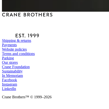
Shipping & returns
Payments
Website policies
Terms and conditions
Parking
Our stores
Crane Foundation
Sustainability
In Memoriam
Facebook
Instagram
LinkedIn
Crane Brothers™ © 1999–2026