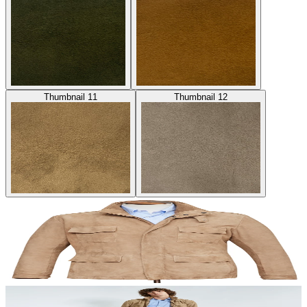
Thumbnail 11
Thumbnail 12