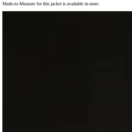
Made-to-Measure for this jacket is available in-store.