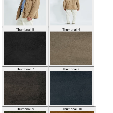
Thumbnail 5
Thumbnail 6
Thumbnail 7
Thumbnail 8
Thumbnail 9
Thumbnail 10