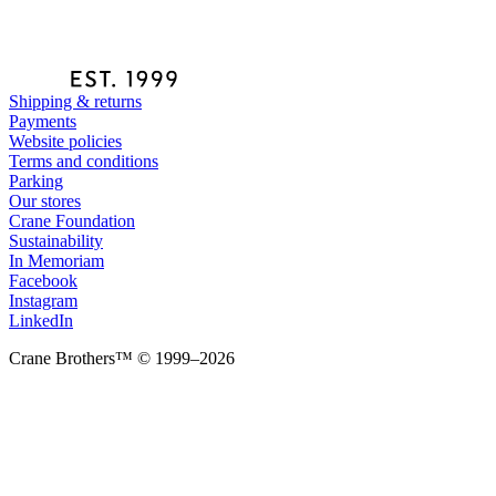
Shipping & returns
Payments
Website policies
Terms and conditions
Parking
Our stores
Crane Foundation
Sustainability
In Memoriam
Facebook
Instagram
LinkedIn
Crane Brothers™ © 1999–2026