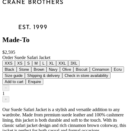
Made-To
$2,595
Order Suede Safari Jacket
XXS
XS
S
M
L
XL
XXL
3XL
Black
Stone
Brown
Navy
Olive
Biscuit
Cinnamon
Ecru
Size guide
Shipping & delivery
Check in store availability
Add to cart
Enquire
−
1
+
Our Suede Safari Jacket is a stylish and versatile addition to any
wardrobe. Made from premium suede leather and 100% cashmere
lining, this jacket is both durable and soft to the touch. With its
classic safari jacket design and rich cinnamon brown colorway, this
jacket is perfect for both casual and formal occasions.