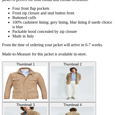
Four front flap pockets
Front zip closure and stud button front
Buttoned cuffs
100% cashmere lining; grey lining, blue lining if suede choice
is blue
Packable hood concealed by zip closure
Made in Italy
From the time of ordering your jacket will arrive in 6-7 weeks.
Made-to-Measure for this jacket is available in-store.
Thumbnail 1
Thumbnail 2
Thumbnail 3
Thumbnail 4