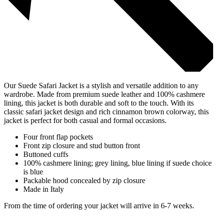
Our Suede Safari Jacket is a stylish and versatile addition to any
wardrobe. Made from premium suede leather and 100% cashmere
lining, this jacket is both durable and soft to the touch. With its
classic safari jacket design and rich cinnamon brown colorway, this
jacket is perfect for both casual and formal occasions.
Four front flap pockets
Front zip closure and stud button front
Buttoned cuffs
100% cashmere lining; grey lining, blue lining if suede choice
is blue
Packable hood concealed by zip closure
Made in Italy
From the time of ordering your jacket will arrive in 6-7 weeks.