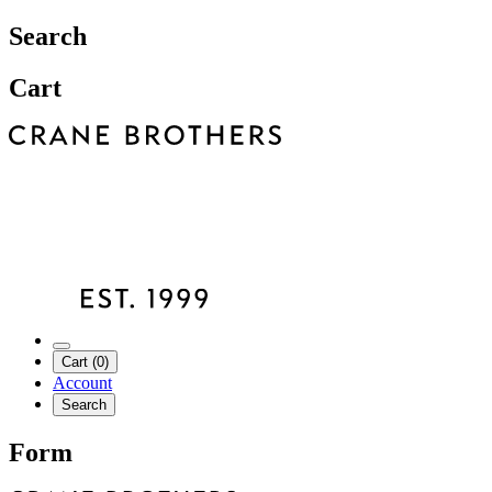
Search
Cart
Cart (0)
Account
Search
Form