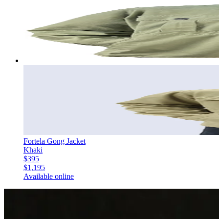
Fortela Gong Jacket
Khaki
$395
$1,195
Available online