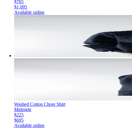
$765
$1,095
Available online
Washed Cotton Chore Shirt
Midnight
$225
$695
Available online