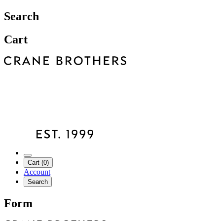
Search
Cart
Cart (0)
Account
Search
Form