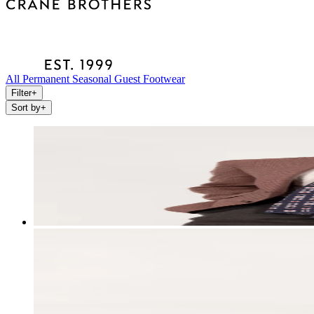
All
Permanent
Seasonal
Guest
Footwear
Filter
+
Sort by
+