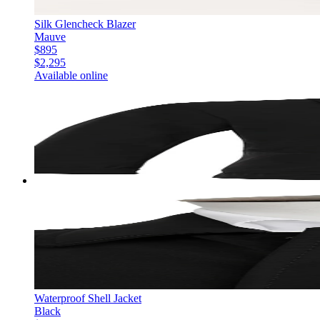
Silk Glencheck Blazer
Mauve
$895
$2,295
Available online
Waterproof Shell Jacket
Black