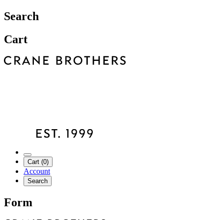
Search
Cart
Cart (0)
Account
Search
Form