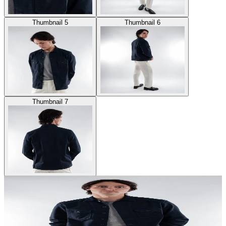
Thumbnail 5
Thumbnail 6
Thumbnail 7