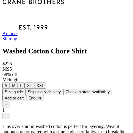
Archive
Shirting
Washed Cotton Chore Shirt
$225
$695
68
% off
Midnight
S
M
L
XL
XXL
Size guide
Shipping & delivery
Check in store availability
Add to cart
Enquire
−
1
+
This over-shirt in washed cotton is perfect for layering. Wear it
buttoned up or paired with a simple piece of knitwear to break the