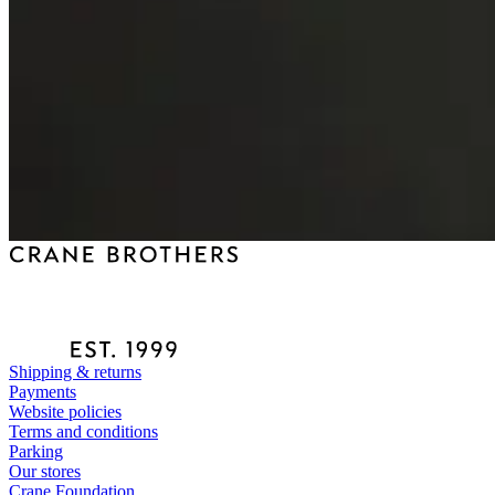
Shipping & returns
Payments
Website policies
Terms and conditions
Parking
Our stores
Crane Foundation