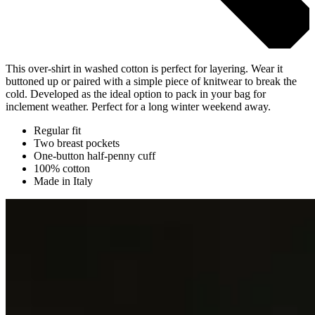
This over-shirt in washed cotton is perfect for layering. Wear it
buttoned up or paired with a simple piece of knitwear to break the
cold. Developed as the ideal option to pack in your bag for
inclement weather. Perfect for a long winter weekend away.
Regular fit
Two breast pockets
One-button half-penny cuff
100% cotton
Made in Italy