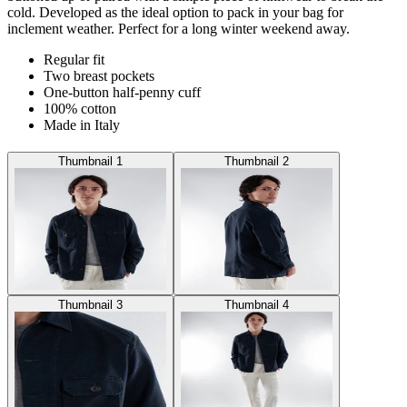
cold. Developed as the ideal option to pack in your bag for
inclement weather. Perfect for a long winter weekend away.
Regular fit
Two breast pockets
One-button half-penny cuff
100% cotton
Made in Italy
Thumbnail 1
Thumbnail 2
Thumbnail 3
Thumbnail 4