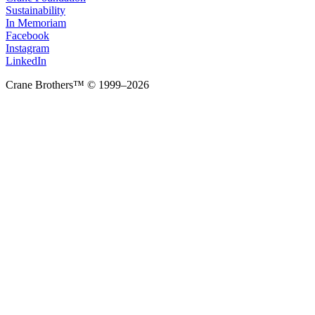
Sustainability
In Memoriam
Facebook
Instagram
LinkedIn
Crane Brothers™ © 1999–2026