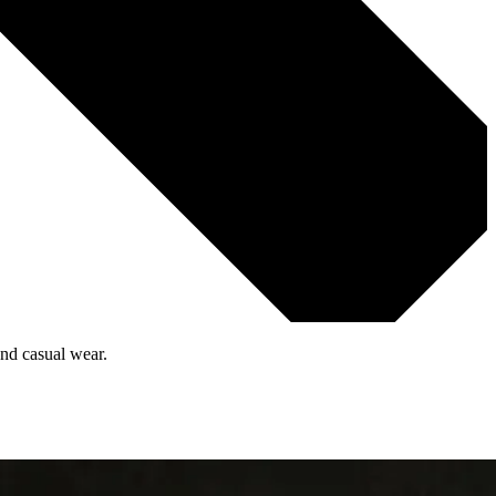
and casual wear.