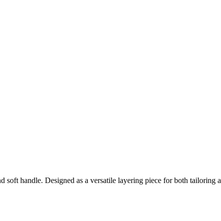
d soft handle. Designed as a versatile layering piece for both tailoring 