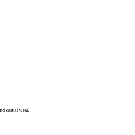
and casual wear.