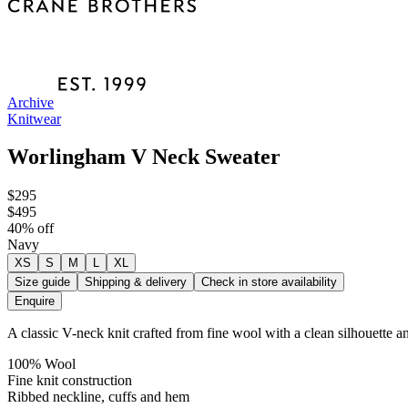
Archive
Knitwear
Worlingham V Neck Sweater
$295
$495
40
% off
Navy
XS
S
M
L
XL
Size guide
Shipping & delivery
Check in store availability
Enquire
A classic V-neck knit crafted from fine wool with a clean silhouette an
100% Wool
Fine knit construction
Ribbed neckline, cuffs and hem