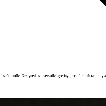
d soft handle. Designed as a versatile layering piece for both tailoring 