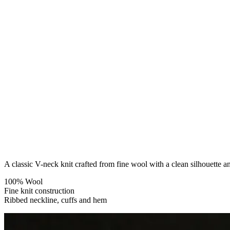
A classic V-neck knit crafted from fine wool with a clean silhouette an
100% Wool
Fine knit construction
Ribbed neckline, cuffs and hem