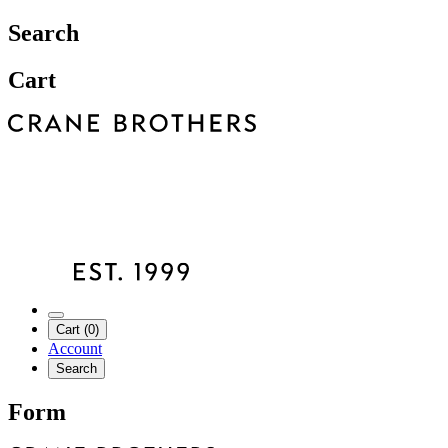
Search
Cart
Cart (0)
Account
Search
Form