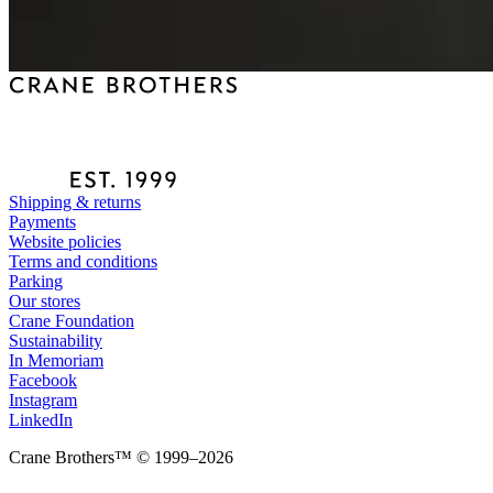
Shipping & returns
Payments
Website policies
Terms and conditions
Parking
Our stores
Crane Foundation
Sustainability
In Memoriam
Facebook
Instagram
LinkedIn
Crane Brothers™ © 1999–2026