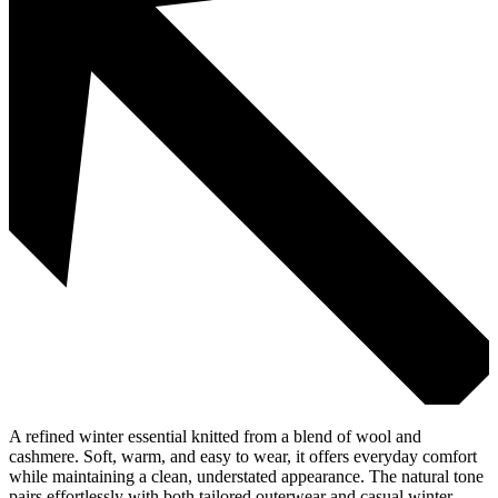
A refined winter essential knitted from a blend of wool and
cashmere. Soft, warm, and easy to wear, it offers everyday comfort
while maintaining a clean, understated appearance. The natural tone
pairs effortlessly with both tailored outerwear and casual winter