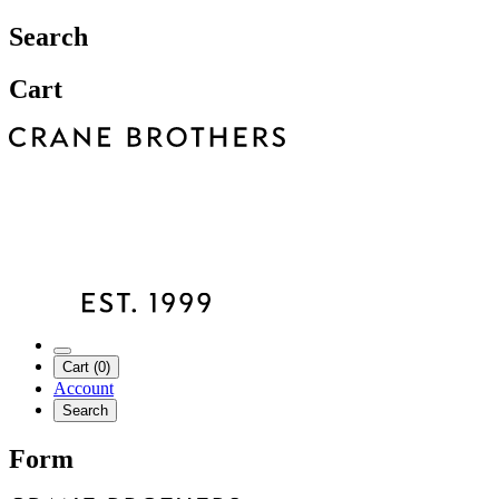
Search
Cart
Cart (0)
Account
Search
Form