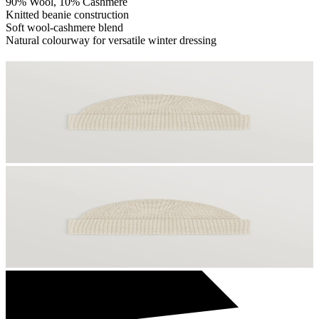
90% Wool, 10% Cashmere
Knitted beanie construction
Soft wool-cashmere blend
Natural colourway for versatile winter dressing