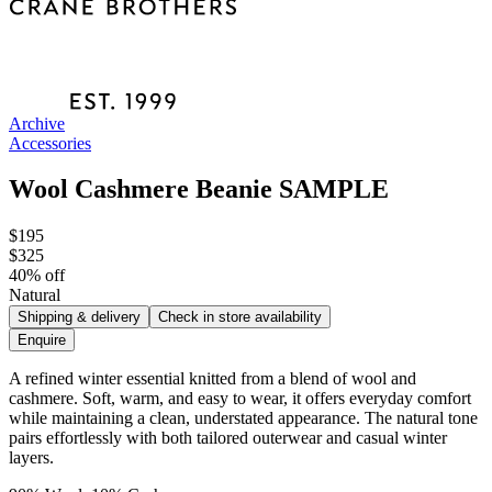
Archive
Accessories
Wool Cashmere Beanie SAMPLE
$195
$325
40
% off
Natural
Shipping & delivery
Check in store availability
Enquire
A refined winter essential knitted from a blend of wool and
cashmere. Soft, warm, and easy to wear, it offers everyday comfort
while maintaining a clean, understated appearance. The natural tone
pairs effortlessly with both tailored outerwear and casual winter
layers.