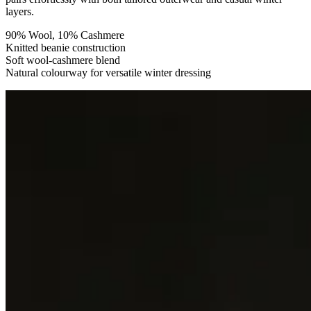
layers.
90% Wool, 10% Cashmere
Knitted beanie construction
Soft wool-cashmere blend
Natural colourway for versatile winter dressing