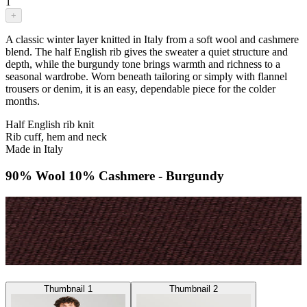
1
+
A classic winter layer knitted in Italy from a soft wool and cashmere
blend. The half English rib gives the sweater a quiet structure and
depth, while the burgundy tone brings warmth and richness to a
seasonal wardrobe. Worn beneath tailoring or simply with flannel
trousers or denim, it is an easy, dependable piece for the colder
months.
Half English rib knit
Rib cuff, hem and neck
Made in Italy
90% Wool 10% Cashmere - Burgundy
Thumbnail 1
Thumbnail 2