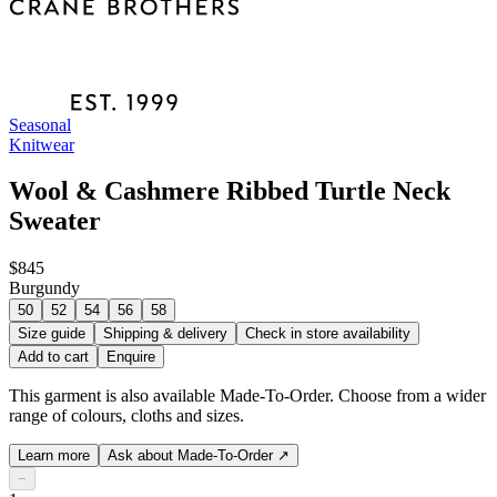
Seasonal
Knitwear
Wool & Cashmere Ribbed Turtle Neck
Sweater
$845
Burgundy
50
52
54
56
58
Size guide
Shipping & delivery
Check in store availability
Add to cart
Enquire
This garment is also available Made-To-Order. Choose from a wider
range of colours, cloths and sizes.
Learn more
Ask about Made-To-Order
↗
−