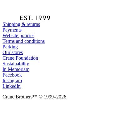
Shipping & returns
Payments
Website policies
Terms and conditions
Parking
Our stores
Crane Foundation
Sustainability
In Memoriam
Facebook
Instagram
LinkedIn
Crane Brothers™ © 1999–2026