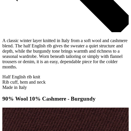
A classic winter layer knitted in Italy from a soft wool and cashmere
blend. The half English rib gives the sweater a quiet structure and
depth, while the burgundy tone brings warmth and richness to a
seasonal wardrobe. Worn beneath tailoring or simply with flannel
trousers or denim, it is an easy, dependable piece for the colder
months.
Half English rib knit
Rib cuff, hem and neck
Made in Italy
90% Wool 10% Cashmere - Burgundy