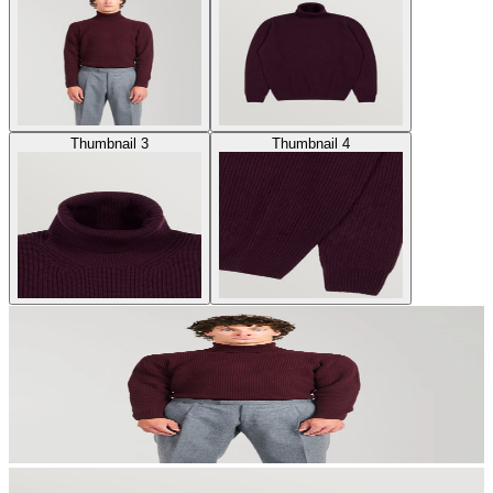
Thumbnail 3
Thumbnail 4