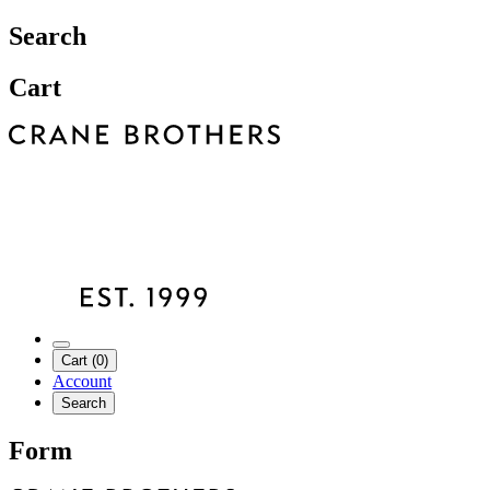
Search
Cart
Cart (0)
Account
Search
Form