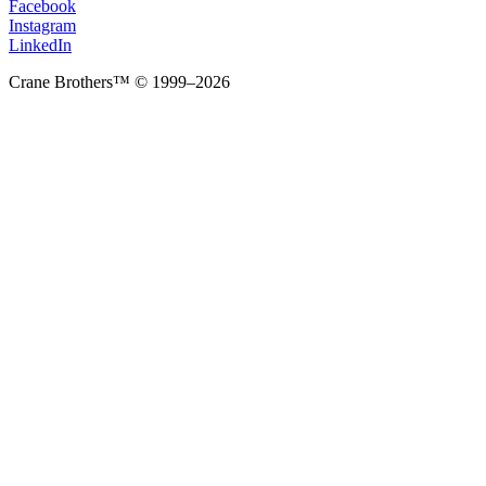
Facebook
Instagram
LinkedIn
Crane Brothers™ © 1999–2026