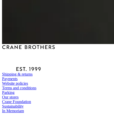
Shipping & returns
Payments
Website policies
Terms and conditions
Parking
Our stores
Crane Foundation
Sustainability
In Memoriam