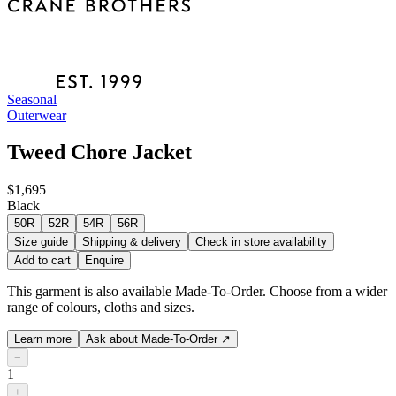
Seasonal
Outerwear
Tweed Chore Jacket
$1,695
Black
50R
52R
54R
56R
Size guide
Shipping & delivery
Check in store availability
Add to cart
Enquire
This garment is also available Made-To-Order. Choose from a wider
range of colours, cloths and sizes.
Learn more
Ask about Made-To-Order
↗
−
1
+