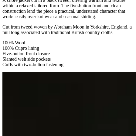
A chore jacket cut in a black tweed, offering warmth and texture
within a relaxed tailored form. The five-button front and clean
construction lend the piece a practical, understated character that
works easily over knitwear and seasonal shirting.
Cut from tweed woven by Abraham Moon in Yorkshire, England, a
mill long associated with traditional British country cloths.
100% Wool
100% Cupro lining
Five-button front closure
Slanted welt side pockets
Cuffs with two-button fastening