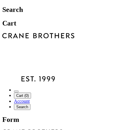
Search
Cart
Cart (0)
Account
Search
Form