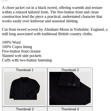
A chore jacket cut in a black tweed, offering warmth and texture
within a relaxed tailored form. The five-button front and clean
construction lend the piece a practical, understated character that
works easily over knitwear and seasonal shirting.
Cut from tweed woven by Abraham Moon in Yorkshire, England, a
mill long associated with traditional British country cloths.
100% Wool
100% Cupro lining
Five-button front closure
Slanted welt side pockets
Cuffs with two-button fastening
Thumbnail 1
Thumbnail 2
Thumbnail 3
Thumbnail 4