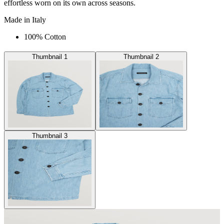
effortless worn on its own across seasons.
Made in Italy
100% Cotton
Thumbnail 1
Thumbnail 2
Thumbnail 3