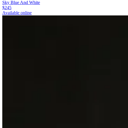
Sky Blue And White
$245
Available online