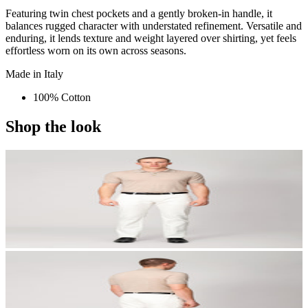
Featuring twin chest pockets and a gently broken-in handle, it
balances rugged character with understated refinement. Versatile and
enduring, it lends texture and weight layered over shirting, yet feels
effortless worn on its own across seasons.
Made in Italy
100% Cotton
Shop the look