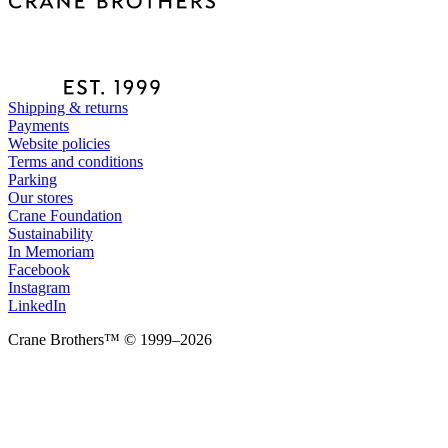
Shipping & returns
Payments
Website policies
Terms and conditions
Parking
Our stores
Crane Foundation
Sustainability
In Memoriam
Facebook
Instagram
LinkedIn
Crane Brothers™ © 1999–2026