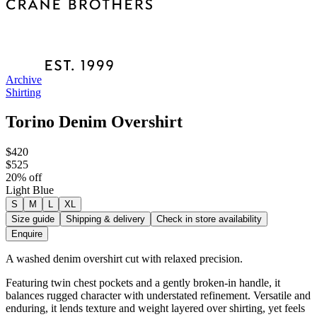
Archive
Shirting
Torino Denim Overshirt
$420
$525
20
% off
Light Blue
S
M
L
XL
Size guide
Shipping & delivery
Check in store availability
Enquire
A washed denim overshirt cut with relaxed precision.
Featuring twin chest pockets and a gently broken-in handle, it
balances rugged character with understated refinement. Versatile and
enduring, it lends texture and weight layered over shirting, yet feels