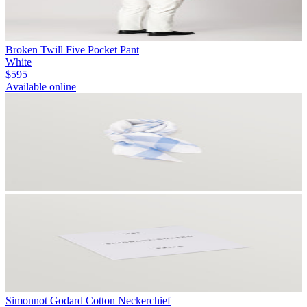
Broken Twill Five Pocket Pant
White
$595
Available online
Simonnot Godard Cotton Neckerchief