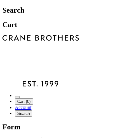
Search
Cart
Cart (0)
Account
Search
Form