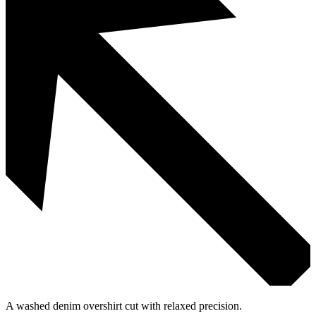
A washed denim overshirt cut with relaxed precision.