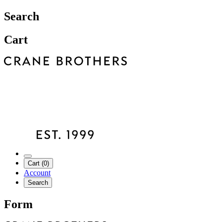
Search
Cart
Cart (0)
Account
Search
Form