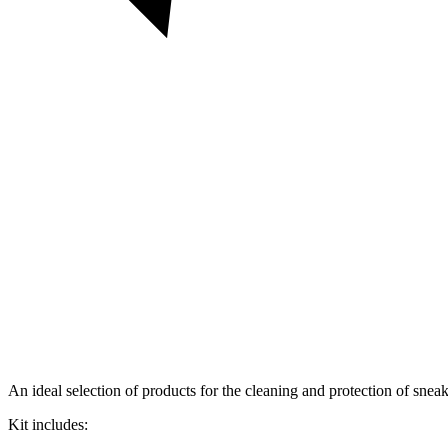
An ideal selection of products for the cleaning and protection of sneak
Kit includes: