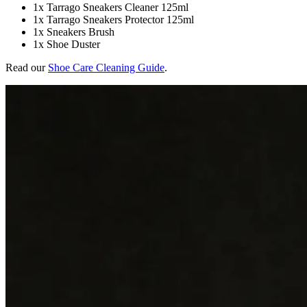
1x Tarrago Sneakers Cleaner 125ml
1x Tarrago Sneakers Protector 125ml
1x Sneakers Brush
1x Shoe Duster
Read our
Shoe Care Cleaning Guide
.