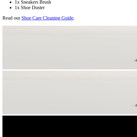
1x Sneakers Brush
1x Shoe Duster
Read our
Shoe Care Cleaning Guide
.