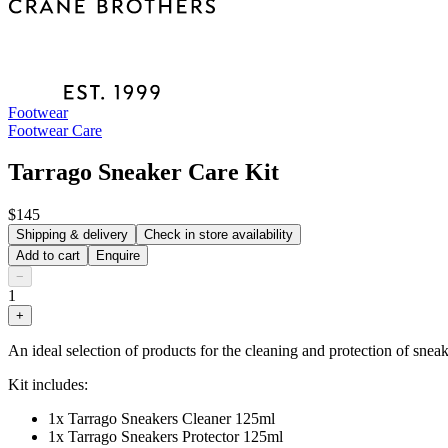
Footwear
Footwear Care
Tarrago Sneaker Care Kit
$145
Shipping & delivery
Check in store availability
Add to cart
Enquire
−
1
+
An ideal selection of products for the cleaning and protection of sneak
Kit includes:
1x Tarrago Sneakers Cleaner 125ml
1x Tarrago Sneakers Protector 125ml