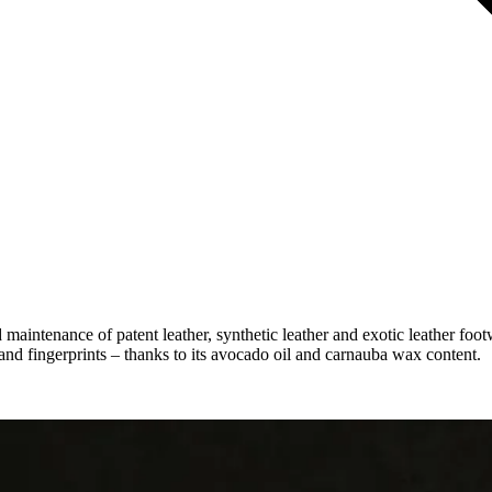
d maintenance of patent leather, synthetic leather and exotic leather foo
and fingerprints – thanks to its avocado oil and carnauba wax content.