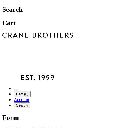
Search
Cart
Cart (0)
Account
Search
Form