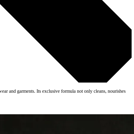
twear and garments. Its exclusive formula not only cleans, nourishes