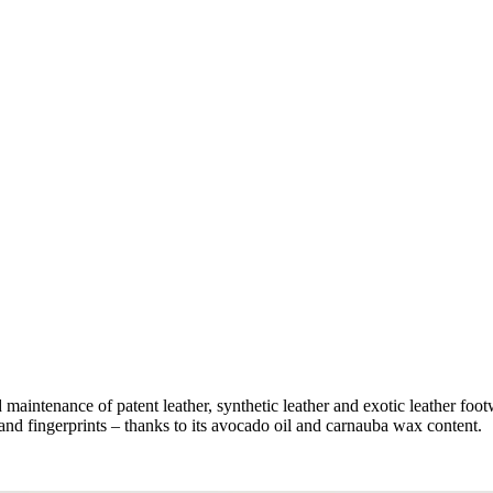
d maintenance of patent leather, synthetic leather and exotic leather foo
and fingerprints – thanks to its avocado oil and carnauba wax content.