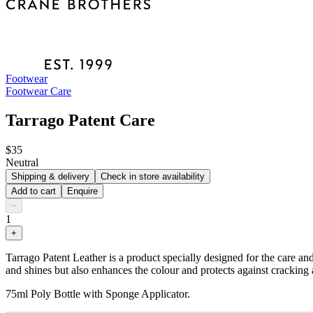
Footwear
Footwear Care
Tarrago Patent Care
$35
Neutral
Shipping & delivery
Check in store availability
Add to cart
Enquire
−
1
+
Tarrago Patent Leather is a product specially designed for the care an
and shines but also enhances the colour and protects against cracking 
75ml Poly Bottle with Sponge Applicator.