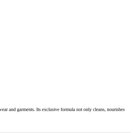
twear and garments. Its exclusive formula not only cleans, nourishes