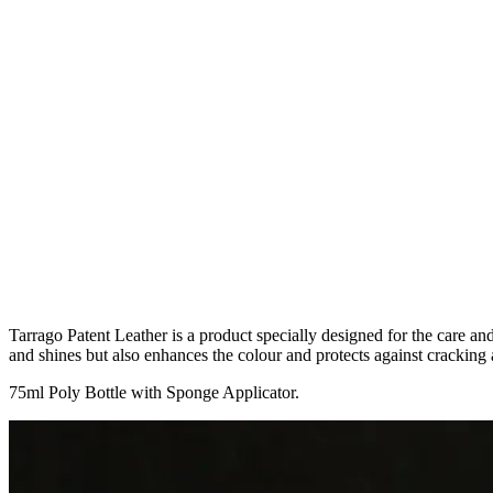
Tarrago Patent Leather is a product specially designed for the care an
and shines but also enhances the colour and protects against cracking 
75ml Poly Bottle with Sponge Applicator.