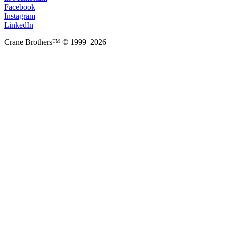
Facebook
Instagram
LinkedIn
Crane Brothers™ © 1999–2026