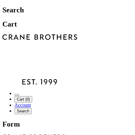
Search
Cart
Cart (0)
Account
Search
Form