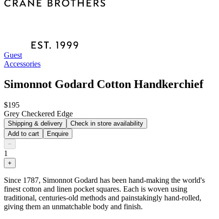
Guest
Accessories
Simonnot Godard Cotton Handkerchief
$195
Grey Checkered Edge
Shipping & delivery
Check in store availability
Add to cart
Enquire
−
1
+
Since 1787, Simonnot Godard has been hand-making the world's
finest cotton and linen pocket squares. Each is woven using
traditional, centuries-old methods and painstakingly hand-rolled,
giving them an unmatchable body and finish.