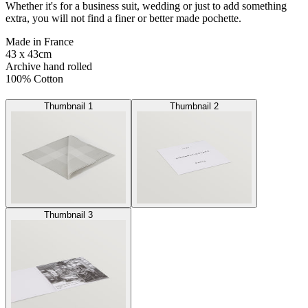
Whether it's for a business suit, wedding or just to add something
extra, you will not find a finer or better made pochette.
Made in France
43 x 43cm
Archive hand rolled
100% Cotton
Thumbnail 1
Thumbnail 2
Thumbnail 3