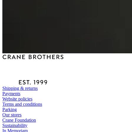
Shipping & returns
Payments
Website policies
Terms and conditions
Parking
Our stores
Crane Foundation
Sustainability
In Memoriam