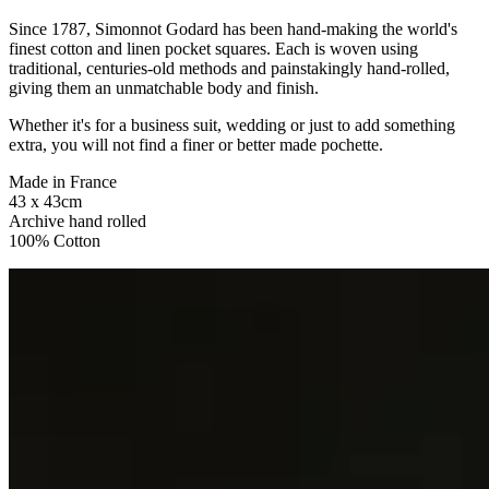
Since 1787, Simonnot Godard has been hand-making the world's
finest cotton and linen pocket squares. Each is woven using
traditional, centuries-old methods and painstakingly hand-rolled,
giving them an unmatchable body and finish.
Whether it's for a business suit, wedding or just to add something
extra, you will not find a finer or better made pochette.
Made in France
43 x 43cm
Archive hand rolled
100% Cotton