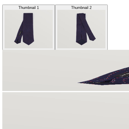
Thumbnail 1
Thumbnail 2