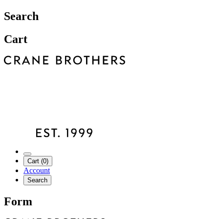
Search
Cart
Cart (0)
Account
Search
Form