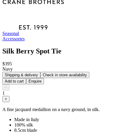
Seasonal
Accessories
Silk Berry Spot Tie
$395
Navy
Shipping & delivery
Check in store availability
Add to cart
Enquire
−
1
+
A fine jacquard medallion on a navy ground, in silk.
Made in Italy
100% silk
8.5cm blade