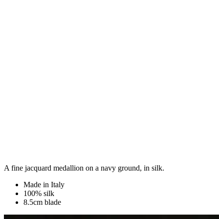
A fine jacquard medallion on a navy ground, in silk.
Made in Italy
100% silk
8.5cm blade