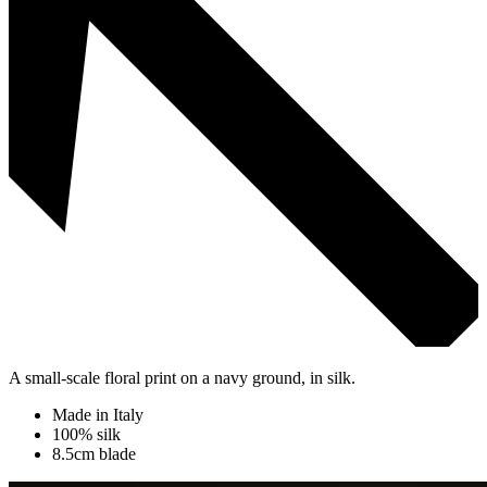
A small-scale floral print on a navy ground, in silk.
Made in Italy
100% silk
8.5cm blade