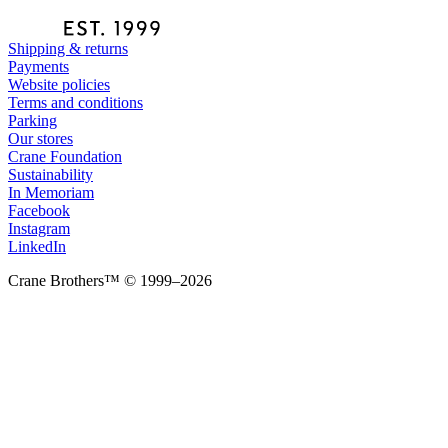
Shipping & returns
Payments
Website policies
Terms and conditions
Parking
Our stores
Crane Foundation
Sustainability
In Memoriam
Facebook
Instagram
LinkedIn
Crane Brothers™ © 1999–2026