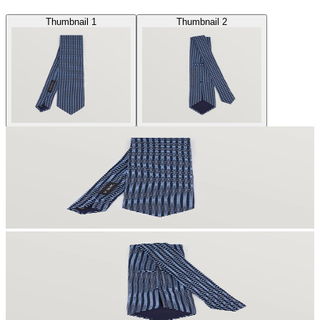
Thumbnail 1
Thumbnail 2