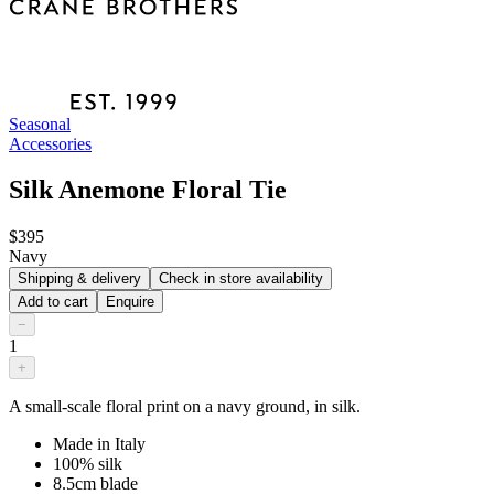
Seasonal
Accessories
Silk Anemone Floral Tie
$395
Navy
Shipping & delivery
Check in store availability
Add to cart
Enquire
−
1
+
A small-scale floral print on a navy ground, in silk.
Made in Italy
100% silk
8.5cm blade