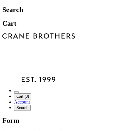
Search
Cart
Cart (0)
Account
Search
Form