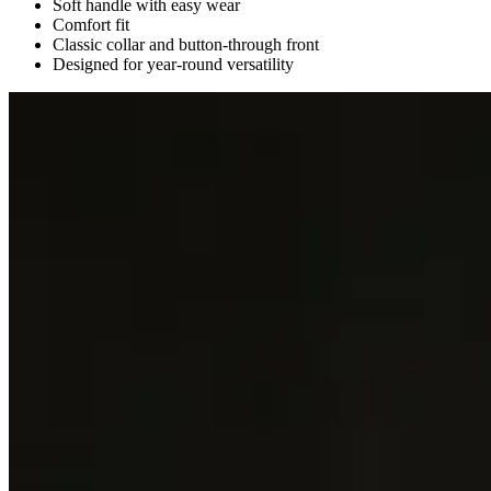
Soft handle with easy wear
Comfort fit
Classic collar and button-through front
Designed for year-round versatility