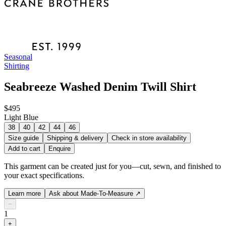
Seasonal
Shirting
Seabreeze Washed Denim Twill Shirt
$495
Light Blue
38
40
42
44
46
Size guide
Shipping & delivery
Check in store availability
Add to cart
Enquire
This garment can be created just for you—cut, sewn, and finished to
your exact specifications.
Learn more
Ask about Made-To-Measure
↗
−
1
+