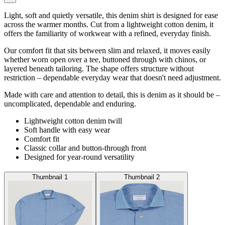
Light, soft and quietly versatile, this denim shirt is designed for ease
across the warmer months. Cut from a lightweight cotton denim, it
offers the familiarity of workwear with a refined, everyday finish.
Our comfort fit that sits between slim and relaxed, it moves easily
whether worn open over a tee, buttoned through with chinos, or
layered beneath tailoring. The shape offers structure without
restriction – dependable everyday wear that doesn't need adjustment.
Made with care and attention to detail, this is denim as it should be –
uncomplicated, dependable and enduring.
Lightweight cotton denim twill
Soft handle with easy wear
Comfort fit
Classic collar and button-through front
Designed for year-round versatility
Thumbnail 1
Thumbnail 2