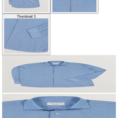
Thumbnail 3