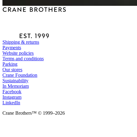
Shipping & returns
Payments
Website policies
Terms and conditions
Parking
Our stores
Crane Foundation
Sustainability
In Memoriam
Facebook
Instagram
LinkedIn
Crane Brothers™ © 1999–2026