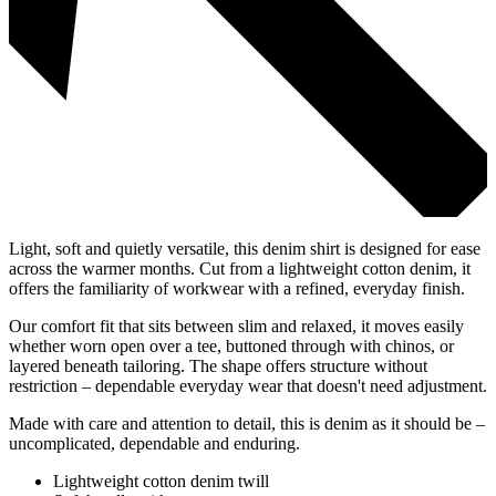
Light, soft and quietly versatile, this denim shirt is designed for ease
across the warmer months. Cut from a lightweight cotton denim, it
offers the familiarity of workwear with a refined, everyday finish.
Our comfort fit that sits between slim and relaxed, it moves easily
whether worn open over a tee, buttoned through with chinos, or
layered beneath tailoring. The shape offers structure without
restriction – dependable everyday wear that doesn't need adjustment.
Made with care and attention to detail, this is denim as it should be –
uncomplicated, dependable and enduring.
Lightweight cotton denim twill