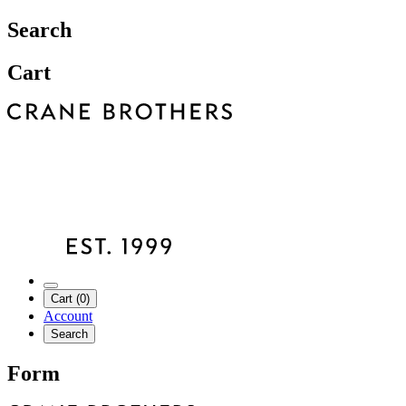
Search
Cart
Cart (0)
Account
Search
Form