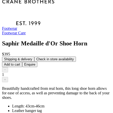
Footwear
Footwear Care
Saphir Medaille d'Or Shoe Horn
$395
Shipping & delivery
Check in store availability
Add to cart
Enquire
−
1
+
Beautifully handcrafted from real horn, this long shoe horn allows
for ease of access, as well as preventing damage to the back of your
shoes.
Length: 43cm-46cm
Leather hanger tag