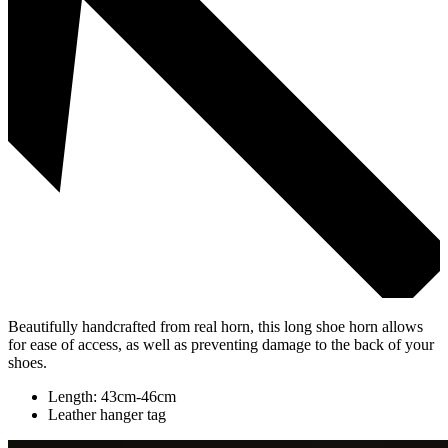
Beautifully handcrafted from real horn, this long shoe horn allows
for ease of access, as well as preventing damage to the back of your
shoes.
Length: 43cm-46cm
Leather hanger tag