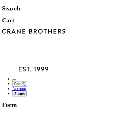
Search
Cart
Cart (0)
Account
Search
Form