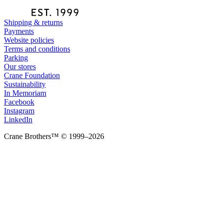
Shipping & returns
Payments
Website policies
Terms and conditions
Parking
Our stores
Crane Foundation
Sustainability
In Memoriam
Facebook
Instagram
LinkedIn
Crane Brothers™ © 1999–2026