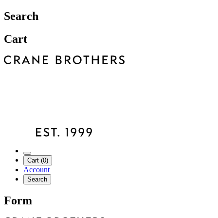
Search
Cart
Cart (0)
Account
Search
Form