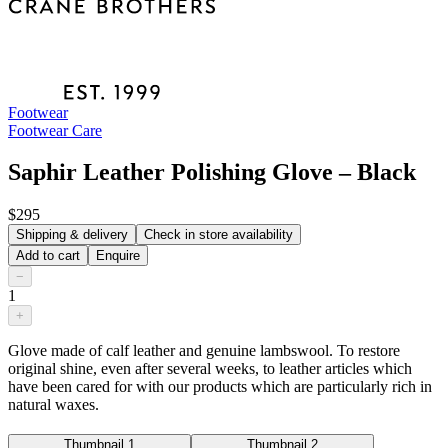
Footwear
Footwear Care
Saphir Leather Polishing Glove – Black
$295
Shipping & delivery
Check in store availability
Add to cart
Enquire
−
1
+
Glove made of calf leather and genuine lambswool. To restore
original shine, even after several weeks, to leather articles which
have been cared for with our products which are particularly rich in
natural waxes.
Thumbnail 1
Thumbnail 2