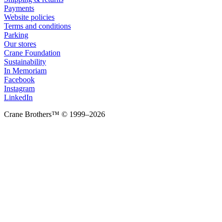
Payments
Website policies
Terms and conditions
Parking
Our stores
Crane Foundation
Sustainability
In Memoriam
Facebook
Instagram
LinkedIn
Crane Brothers™ © 1999–2026