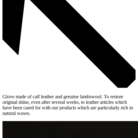
Glove made of calf leather and genuine lambswool. To restore
original shine, even after several weeks, to leather articles which
have been cared for with our products which are particularly rich in
natural waxes.