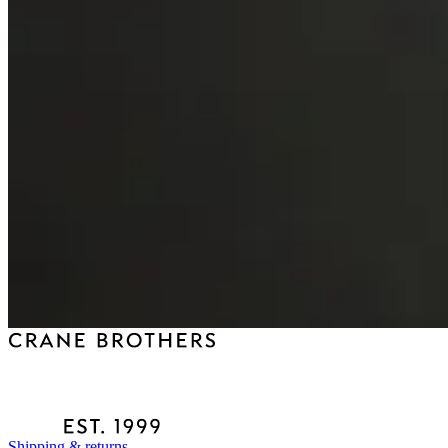
Shipping & returns